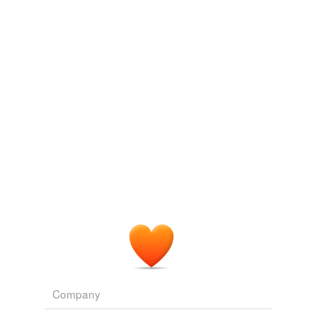
suberize
Adding tags is temporarily disabled while
we update our database.
Company