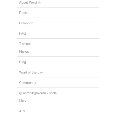
About Wordnik
Press
Colophon
FAQ
T-shirts!
News
Blog
Word of the day
Community
@wordnik@wordnik.social
Dev
API