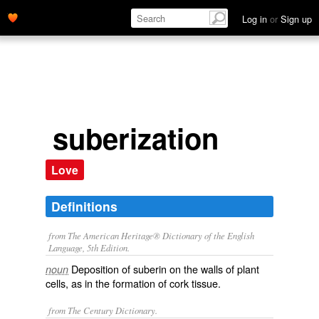
Log in
or
Sign up
suberization
Love
Definitions
from The American Heritage® Dictionary of the English
Language, 5th Edition.
Deposition of suberin on the walls of plant
noun
cells, as in the formation of cork tissue.
from The Century Dictionary.