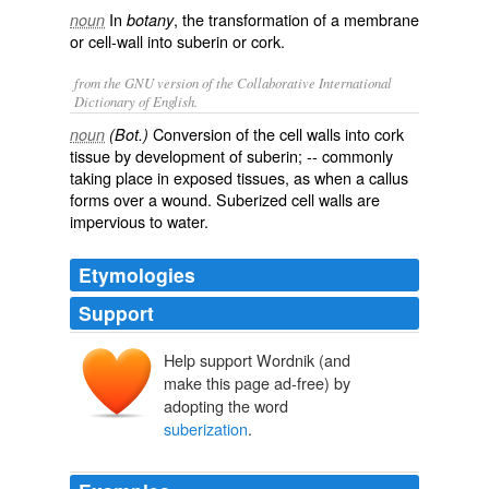
In
, the transformation of a membrane
noun
botany
or cell-wall into suberin or cork.
from the GNU version of the Collaborative International
Dictionary of English.
Conversion of the cell walls into cork
noun
(Bot.)
tissue by development of suberin; -- commonly
taking place in exposed tissues, as when a callus
forms over a wound. Suberized cell walls are
impervious to water.
Etymologies
Support
Help support Wordnik (and
make this page ad-free) by
adopting the word
suberization
.