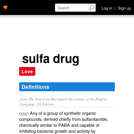
Log in
or
Sign up
sulfa drug
Love
Definitions
from The American Heritage® Dictionary of the English
Language, 5th Edition.
Any of a group of synthetic organic
noun
compounds, derived chiefly from sulfanilamide,
chemically similar to PABA and capable of
inhibiting bacterial growth and activity by