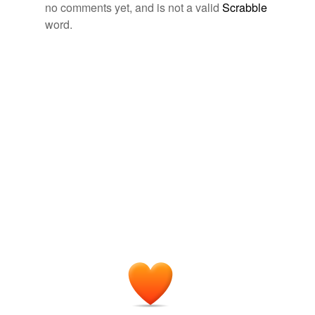
no comments yet, and is not a valid
Scrabble
sulfadiazine
word.
sulfamethazine
sulfamethoxazole
sulfamezathine
sulfanilamide
sulfapyridine
sulfisoxazole
thiosulfil
tagging
(0)
Words tagged 'sulfa drug'
Tagged words
temporarily