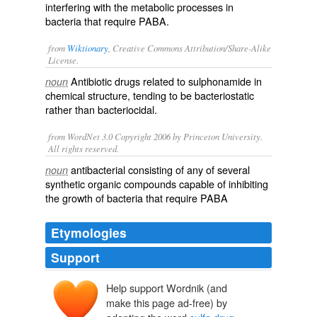
interfering with the metabolic processes in
bacteria that require PABA.
from
Wiktionary
, Creative Commons Attribution/Share-Alike
License.
Antibiotic
drugs related to
sulphonamide
in
noun
chemical structure, tending to be
bacteriostatic
rather than
bacteriocidal
.
from WordNet 3.0 Copyright 2006 by Princeton University.
All rights reserved.
antibacterial consisting of any of several
noun
synthetic organic compounds capable of inhibiting
the growth of bacteria that require PABA
Etymologies
Support
Help support Wordnik (and
make this page ad-free) by