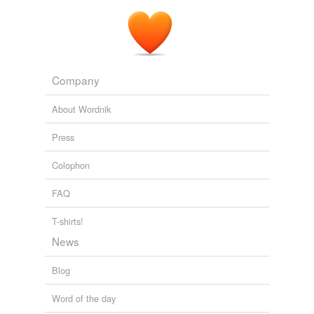
sun-colored
flower I sometimes saw along roadsides.
Dog on It
Spencer Quinn 2009
Company
About Wordnik
Press
Colophon
FAQ
T-shirts!
News
Blog
Word of the day