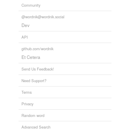
Community
@wordnik@wordnik.social
Dev
API
github.com/wordnik
Et Cetera
Send Us Feedback!
Need Support?
Terms
Privacy
Random word
Advanced Search