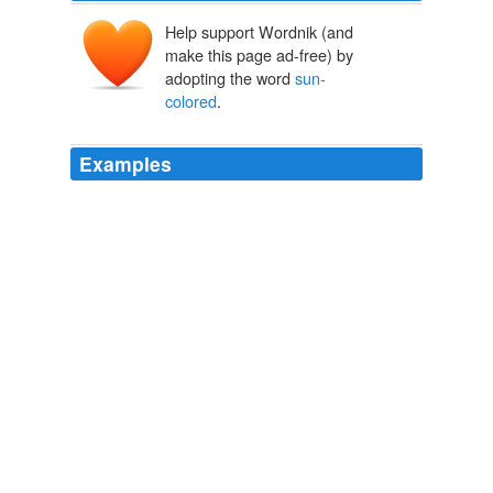
Help support Wordnik (and
make this page ad-free) by
adopting the word
sun-
colored
.
Examples
They were creatures of mastery, possessing all manner
of unknown and impossible potencies, overlords of the
alive and the not alive — making obey that which
moved, imparting movement to that which did not
move, and making life,
sun-colored
and biting life, to
grow out of dead moss and wood.
Le Milieu, Le Moment, La Race: Literary Naturalism in Jack
London's White Fang
2010
Their print is a bit scratched, but it's in wide-screen, the
Italian
sun-colored
print makes a difference (despite
Criterion's usual excellent work on the DVD), and one of
those movies that benefits by an audience.