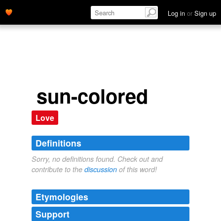
Log in
or
Sign up
sun-colored
Love
Definitions
Sorry, no definitions found. Check out and
contribute to the
discussion
of this word!
Etymologies
Support