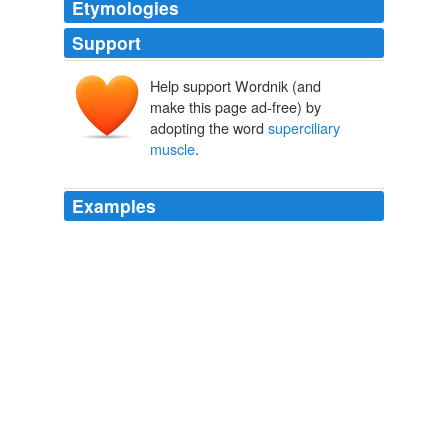
Etymologies
Support
Help support Wordnik (and
make this page ad-free) by
adopting the word
superciliary
muscle
.
Examples