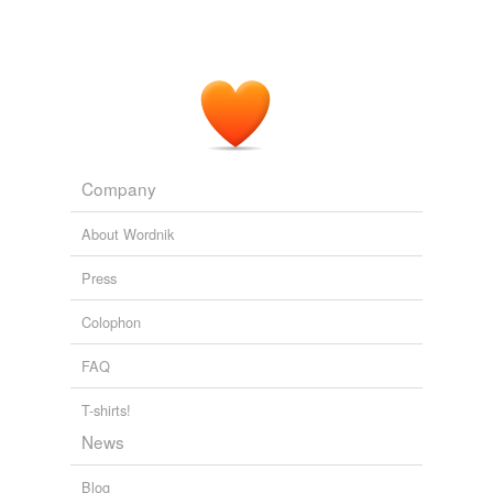
Company
About Wordnik
Press
Colophon
FAQ
T-shirts!
News
Blog