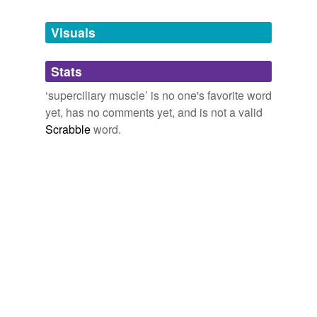
Tagged words
temporarily
unavailable.
Visuals
Adding tags is temporarily disabled while
Stats
we update our database.
‘superciliary muscle’ is no one's favorite word
yet, has no comments yet, and is not a valid
Scrabble
word.