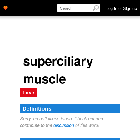
Log in
or
Sign up
superciliary
muscle
Love
Definitions
Sorry, no definitions found. Check out and
contribute to the
discussion
of this word!