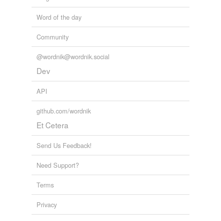
Word of the day
Community
@wordnik@wordnik.social
Dev
API
github.com/wordnik
Et Cetera
Send Us Feedback!
Need Support?
Terms
Privacy