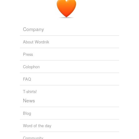
we update our database.
tagging
(0)
Company
Words tagged 'superfirer'
About Wordnik
Tagged words
temporarily
Press
unavailable.
Colophon
Adding tags is temporarily disabled while
we update our database.
FAQ
T-shirts!
News
Blog
Word of the day
Community