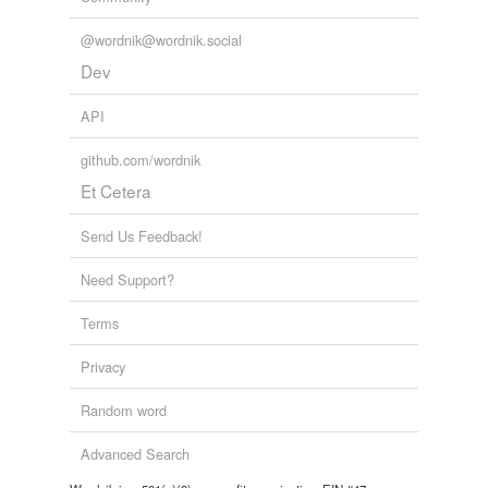
@wordnik@wordnik.social
Dev
API
github.com/wordnik
Et Cetera
Send Us Feedback!
Need Support?
Terms
Privacy
Random word
Advanced Search