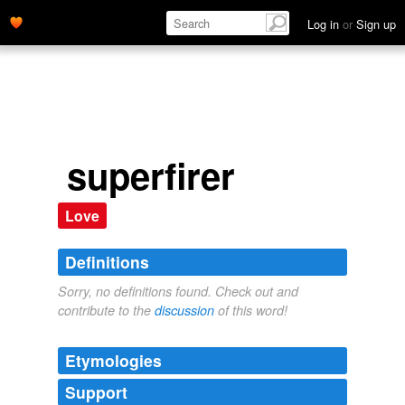
Log in
or
Sign up
superfirer
Love
Definitions
Sorry, no definitions found. Check out and
contribute to the
discussion
of this word!
Etymologies
Support