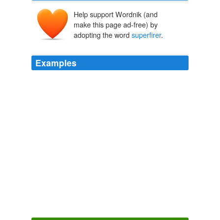
Help support Wordnik (and
make this page ad-free) by
adopting the word
superfirer
.
Examples