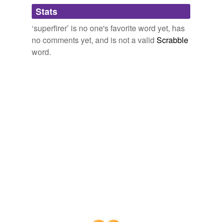
Stats
ray-gun
‘superfirer’ is no one's favorite word yet, has
semiauto
no comments yet, and is not a valid
Scrabble
serious-looking
word.
supermachine
undischarged
vestpocket
wheel lock
tags
(0)
Free-form, user-generated categorization
Tags temporarily
unavailable.
Adding tags is temporarily disabled while