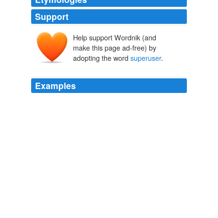
Support
Help support Wordnik (and
make this page ad-free) by
adopting the word
superuser
.
Examples
In the end this highlights a significant new IT security
need that analyst groups are calling "
superuser
privilege management."
unknown title
2011
In the end this highlights a significant new IT security
need that analyst groups are calling "
superuser
privilege management."
Forbes.com: News
Tom Kemp 2011