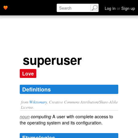
Log in
or
Sign up
superuser
Love
Definitions
from
Wiktionary
, Creative Commons Attribution/Share-Alike
License.
A
user
with complete access to
noun
computing
the
operating system
and its
configuration
.
Etymologies