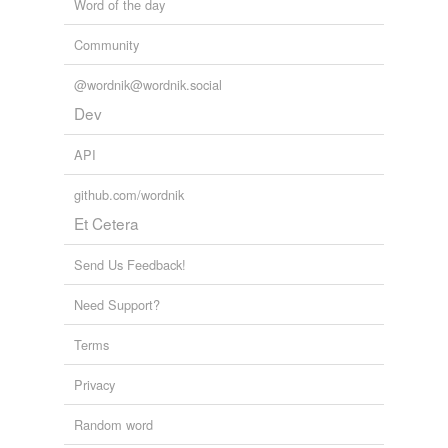
Adding tags is temporarily disabled while
Word of the day
we update our database.
Community
@wordnik@wordnik.social
Dev
API
github.com/wordnik
Et Cetera
Send Us Feedback!
Need Support?
Terms
Privacy
Random word