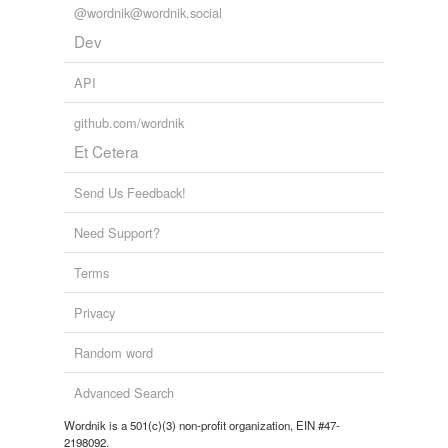
@wordnik@wordnik.social
Dev
API
github.com/wordnik
Et Cetera
Send Us Feedback!
Need Support?
Terms
Privacy
Random word
Advanced Search
Wordnik is a 501(c)(3) non-profit organization, EIN #47-
2198092.