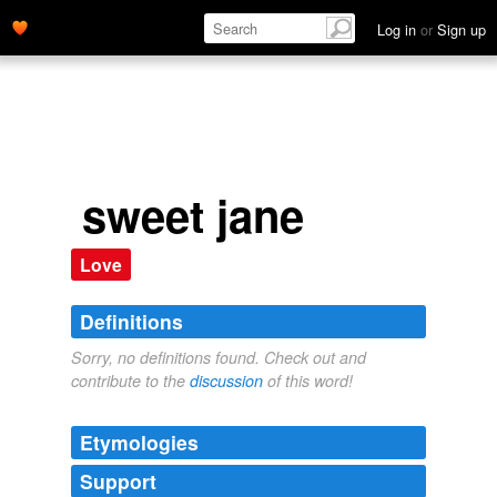
Log in
or
Sign up
sweet jane
Love
Definitions
Sorry, no definitions found. Check out and
contribute to the
discussion
of this word!
Etymologies
Support