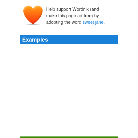
Help support Wordnik (and
make this page ad-free) by
adopting the word
sweet jane
.
Examples