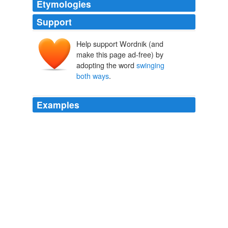
Etymologies
Support
Help support Wordnik (and
make this page ad-free) by
adopting the word
swinging
both ways
.
Examples