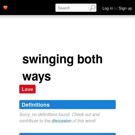
Log in
or
Sign up
swinging both
ways
Love
Definitions
Sorry, no definitions found. Check out and
contribute to the
discussion
of this word!