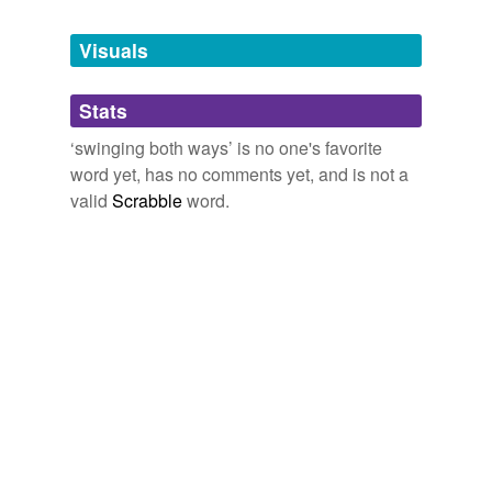
Tagged words
temporarily
unavailable.
Visuals
Adding tags is temporarily disabled while
Stats
we update our database.
‘swinging both ways’ is no one's favorite
word yet, has no comments yet, and is not a
valid
Scrabble
word.