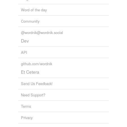
Word of the day
Community
@wordnik@wordnik.social
Dev
API
github.com/wordnik
Et Cetera
Send Us Feedback!
Need Support?
Terms
Privacy