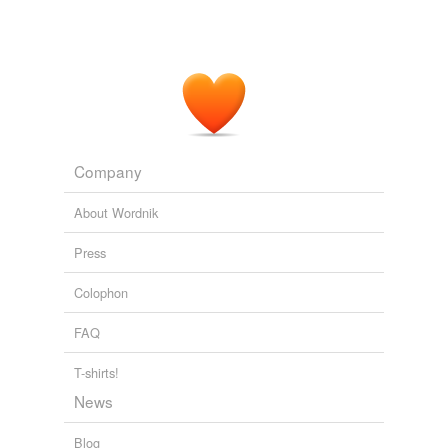
Company
About Wordnik
Press
Colophon
FAQ
T-shirts!
News
Blog