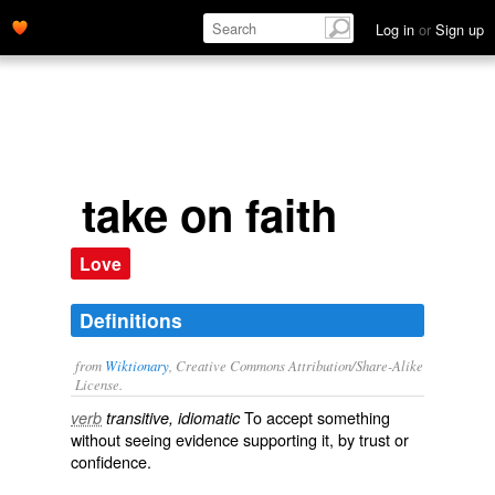
Log in
or
Sign up
take on faith
Love
Definitions
from
Wiktionary
, Creative Commons Attribution/Share-Alike
License.
To
accept
something
verb
transitive, idiomatic
without seeing
evidence
supporting it, by
trust
or
confidence
.