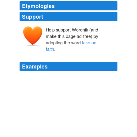
Etymologies
Support
Help support Wordnik (and
make this page ad-free) by
adopting the word
take on
faith
.
Examples