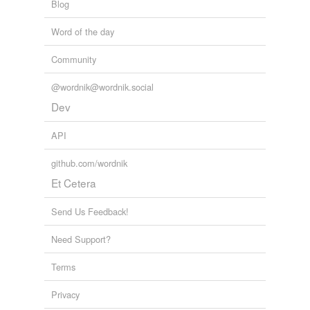
Blog
Word of the day
Community
@wordnik@wordnik.social
Dev
API
github.com/wordnik
Et Cetera
Send Us Feedback!
Need Support?
Terms
Privacy