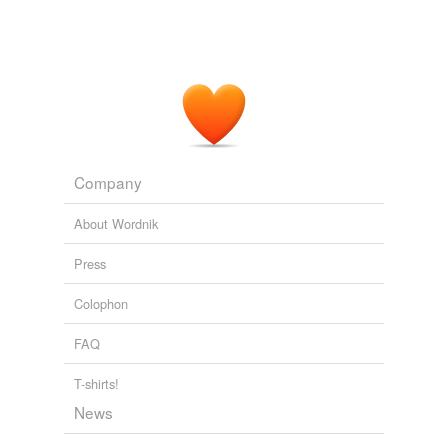
Company
About Wordnik
Press
Colophon
FAQ
T-shirts!
News