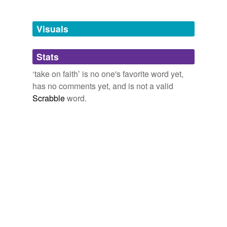
Tagged words
temporarily
unavailable.
Visuals
Adding tags is temporarily disabled while
Stats
we update our database.
‘take on faith’ is no one's favorite word yet,
has no comments yet, and is not a valid
Scrabble
word.