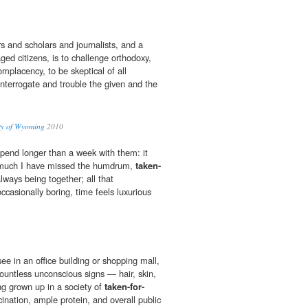
s and scholars and journalists, and a
aged citizens, is to challenge orthodoxy,
placency, to be skeptical of all
 interrogate and trouble the given and the
ity of Wyoming
2010
o spend longer than a week with them: it
much I have missed the humdrum,
taken-
lways being together; all that
casionally boring, time feels luxurious
ee in an office building or shopping mall,
 countless unconscious signs — hair, skin,
ng grown up in a society of
taken-for-
cination, ample protein, and overall public