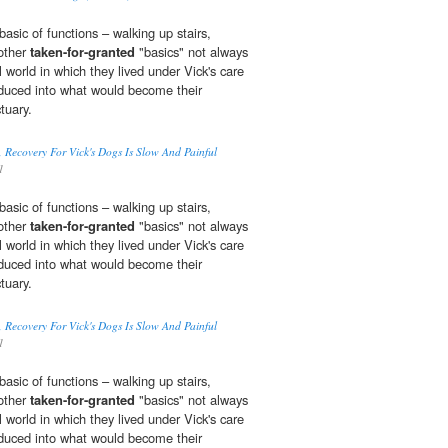
basic of functions – walking up stairs,
 other
taken-for-granted
"basics" not always
l world in which they lived under Vick's care
oduced into what would become their
tuary.
 Recovery For Vick's Dogs Is Slow And Painful
1
basic of functions – walking up stairs,
 other
taken-for-granted
"basics" not always
l world in which they lived under Vick's care
oduced into what would become their
tuary.
 Recovery For Vick's Dogs Is Slow And Painful
1
basic of functions – walking up stairs,
 other
taken-for-granted
"basics" not always
l world in which they lived under Vick's care
oduced into what would become their