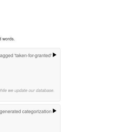
d words.
agged 'taken-for-granted'
while we update our database.
-generated categorization