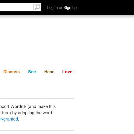
List
Discuss
See
Hear
Log in
or
Sign up
Discuss
See
Hear
Love
pport Wordnik (and make this
-free) by adopting the word
or-granted
.