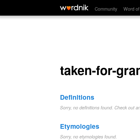
taken-for-granted
Community
Word of
taken-for-gra
Definitions
Sorry, no definitions found. Check out a
Etymologies
Sorry, no etymologies found.