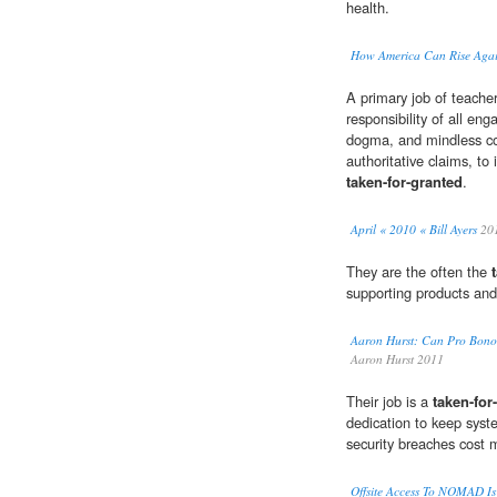
health.
How America Can Rise Aga
A primary job of teacher
responsibility of all eng
dogma, and mindless com
authoritative claims, to
taken-for-granted
.
April « 2010 « Bill Ayers
20
They are the often the
supporting products and
Aaron Hurst: Can Pro Bono 
Aaron Hurst 2011
Their job is a
taken-for
dedication to keep syst
security breaches cost
Offsite Access To NOMAD Is