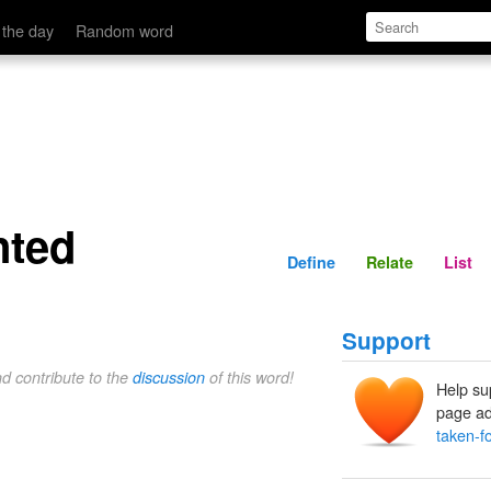
Define
Relate
 the day
Random word
nted
Define
Relate
List
Support
nd contribute to the
discussion
of this word!
Help su
page ad
taken-f