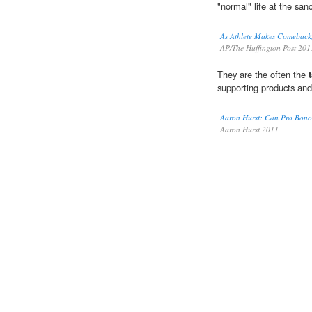
"normal" life at the sanc
As Athlete Makes Comeback,
AP/The Huffington Post 201
They are the often the
supporting products and
Aaron Hurst: Can Pro Bono 
Aaron Hurst 2011