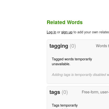
Related Words
Log in
or
sign up
to add your own relate
tagging
(0)
Words t
Tagged words temporarily
unavailable.
Adding tags is temporarily disabled 
tags
(0)
Free-form, user
Tags temporarily