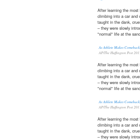
After learning the most 
climbing into a car and
taught in the dank, crue
– they were slowly intr
"normal" life at the sanc
As Athlete Makes Comeback,
AP/The Huffington Post 201
After learning the most 
climbing into a car and
taught in the dank, crue
– they were slowly intr
"normal" life at the sanc
As Athlete Makes Comeback,
AP/The Huffington Post 201
After learning the most 
climbing into a car and
taught in the dank, crue
– they were slowly intr