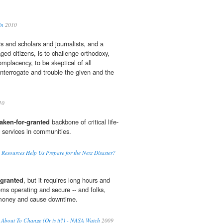
in
2010
s and scholars and journalists, and a
aged citizens, is to challenge orthodoxy,
placency, to be skeptical of all
 interrogate and trouble the given and the
10
taken-for-granted
backbone of critical life-
 services in communities.
Resources Help Us Prepare for the Next Disaster?
-granted
, but it requires long hours and
ems operating and secure -- and folks,
 money and cause downtime.
 About To Change (Or is it?) - NASA Watch
2009