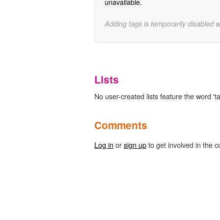
unavailable.
Adding tags is temporarily disabled 
Lists
No user-created lists feature the word 't
Comments
Log in
or
sign up
to get involved in the c