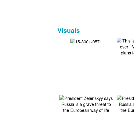
Visuals