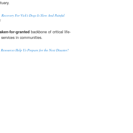
tuary.
 Recovery For Vick's Dogs Is Slow And Painful
1
taken-for-granted
backbone of critical life-
 services in communities.
Resources Help Us Prepare for the Next Disaster?