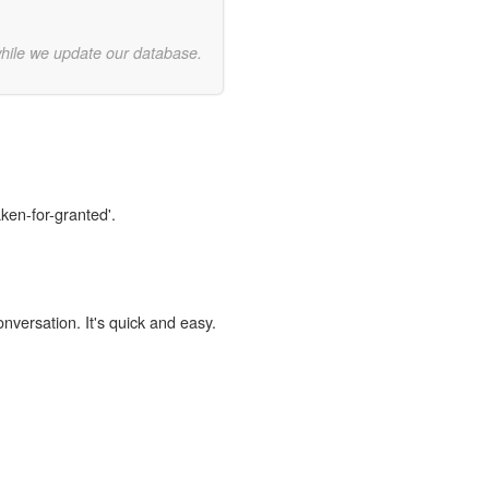
while we update our database.
aken-for-granted'.
onversation. It's quick and easy.