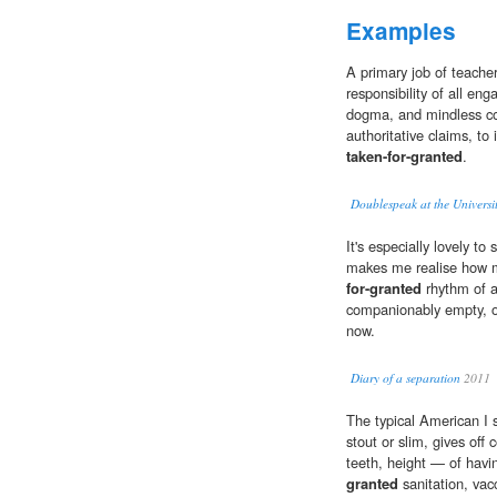
Examples
A primary job of teacher
responsibility of all eng
dogma, and mindless com
authoritative claims, to
taken-for-granted
.
Doublespeak at the Univers
It's especially lovely t
makes me realise how 
for-granted
rhythm of a
companionably empty, oc
now.
Diary of a separation
2011
The typical American I s
stout or slim, gives off
teeth, height — of havi
granted
sanitation, vac