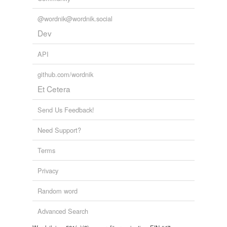
@wordnik@wordnik.social
Dev
API
github.com/wordnik
Et Cetera
Send Us Feedback!
Need Support?
Terms
Privacy
Random word
Advanced Search