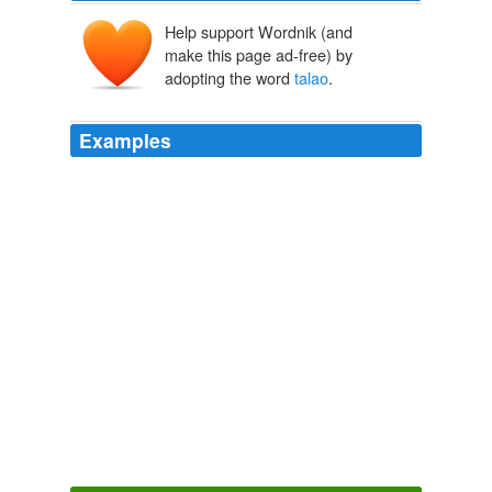
Help support Wordnik (and
make this page ad-free) by
adopting the word
talao
.
Examples
Lost out now a pathetic human cut out took up drugs
lost the struggle lost the bout a silent scream he lets out
a shout dreamless drought bollywood aspirant now burnt
out an inkling of hope before the time out near bandra
talao
near marina guest house totally washed out
dedicated to anurag kashyap
Archive 2009-11-01
photographerno1 2009
The stream is here narrow, and said to flow from a basin
(the phoola
talao
) in the Tarae forest, some fifty miles
to the north, at Madhoo Tanda.
A Journey through the Kingdom of Oude, Volumes I & II
William
Sleeman 1822