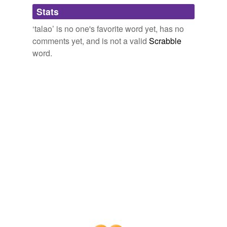
Adding tags is temporarily disabled while
Stats
we update our database.
‘talao’ is no one's favorite word yet, has no
comments yet, and is not a valid
Scrabble
word.