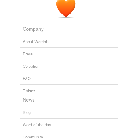
Company
About Wordnik
Press
Colophon
FAQ
T-shirts!
News
Blog
Word of the day
Community