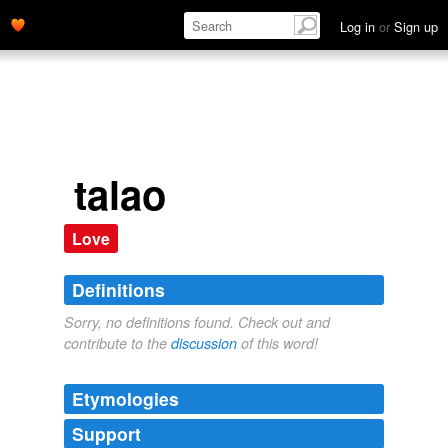
Log in
or
Sign up
talao
Love
Definitions
Sorry, no definitions found. Check out and
contribute to the
discussion
of this word!
Etymologies
Support