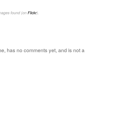
images found (on
Flickr
).
ime, has no comments yet, and is not a