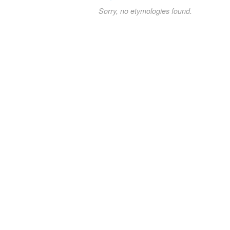
Sorry, no etymologies found.