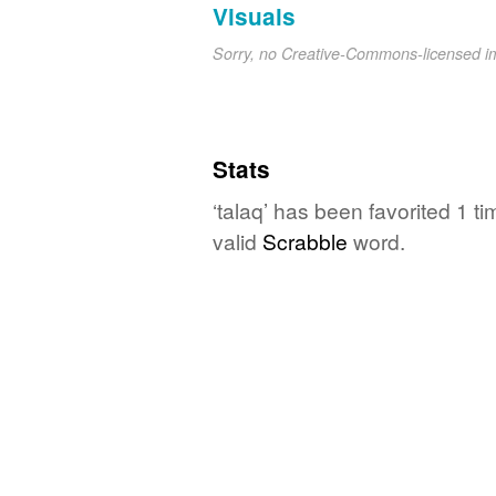
Visuals
Sorry, no Creative-Commons-licensed 
Stats
‘talaq’ has been favorited 1 t
valid
Scrabble
word.