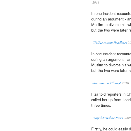
2011
In one incident recounte
during an argument - an 
Muslim to divorce his wi
but the two were later r
CNSNews.com Headlines
20
In one incident recounte
during an argument - an 
Muslim to divorce his wi
but the two were later r
Stop honour killings!
2010
Fiza told reporters in 
called her up from Lond
three times.
PunjabNewsline News
2009
Firstly, he could easily