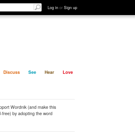
List
Discuss
See
Hear
Log in
or
Sign up
Discuss
See
Hear
Love
pport Wordnik (and make this
-free) by adopting the word