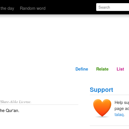
Define
Relate
 the day
Random word
Define
Relate
List
Support
/Share-Alike License.
Help su
page ad
the
Qur'an
.
talaq
.