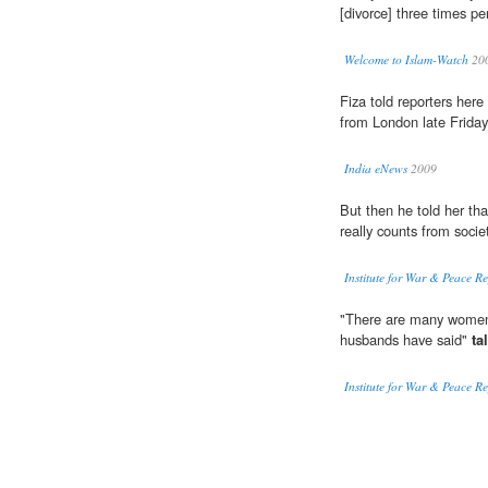
[divorce] three times pe
Welcome to Islam-Watch
20
Fiza told reporters her
from London late Friday 
India eNews
2009
But then he told her tha
really counts from societ
Institute for War & Peace R
"There are many women 
husbands have said"
ta
Institute for War & Peace R