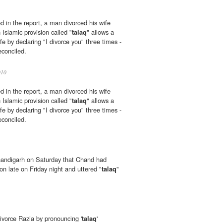
d in the report, a man divorced his wife
Islamic provision called "
talaq
" allows a
fe by declaring "I divorce you" three times -
econciled.
10
d in the report, a man divorced his wife
Islamic provision called "
talaq
" allows a
fe by declaring "I divorce you" three times -
econciled.
Chandigarh on Saturday that Chand had
on late on Friday night and uttered "
talaq
"
 divorce Razia by pronouncing '
talaq
'