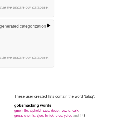
while we update our database.
-generated categorization
while we update our database.
These user-created lists contain the word 'talaq':
gobsmacking words
gmelinite,
xiphoid,
zzzs,
doubt,
vozhd,
calx,
grosz,
cnemis,
sjoe,
tchick,
ufos,
ydred
and
143