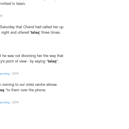
rmitted in Islam.
09
e Saturday that Chand had called her up
night and uttered '
talaq
' three times.
t he was not divorcing her the way that
y's point of view - by saying "
talaq
".
eporting:
2009
coming to our crisis centre whose
laq
"to them over the phone.
eporting:
2009