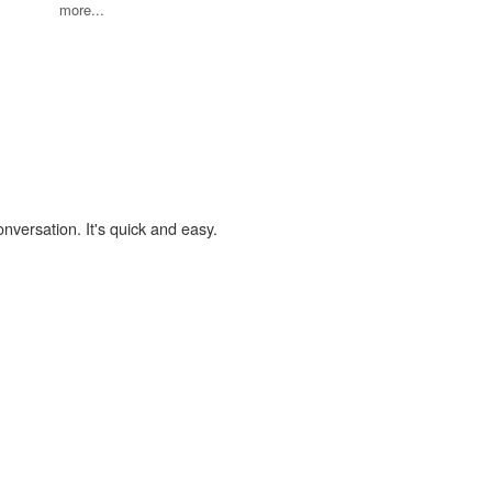
more...
onversation. It's quick and easy.