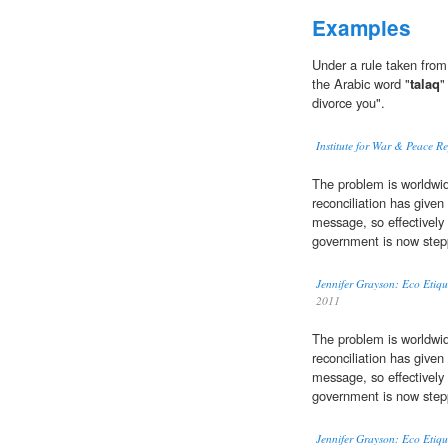
Examples
Under a rule taken from
the Arabic word "
talaq
"
divorce you".
Institute for War & Peace R
The problem is worldwide
reconciliation has given
message, so effectively 
government is now stepp
Jennifer Grayson: Eco Etiqu
2011
The problem is worldwide
reconciliation has given
message, so effectively 
government is now stepp
Jennifer Grayson: Eco Etiqu