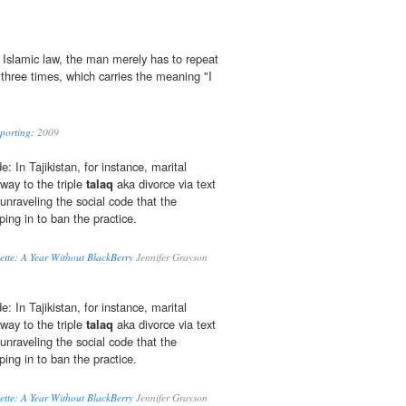
 Islamic law, the man merely has to repeat
 three times, which carries the meaning "I
eporting:
2009
: In Tajikistan, for instance, marital
 way to the triple
talaq
aka divorce via text
unraveling the social code that the
ing in to ban the practice.
ette: A Year Without BlackBerry
Jennifer Grayson
: In Tajikistan, for instance, marital
 way to the triple
talaq
aka divorce via text
unraveling the social code that the
ing in to ban the practice.
ette: A Year Without BlackBerry
Jennifer Grayson