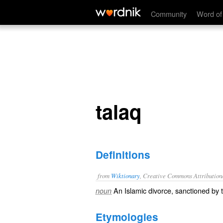
talaq
Community
Word of
talaq
Definitions
from
Wiktionary
, Creative Commons Attribution
An
Islamic
divorce
,
sanctioned
by 
noun
Etymologies