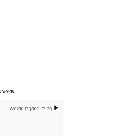
d words.
Words tagged 'talaq'