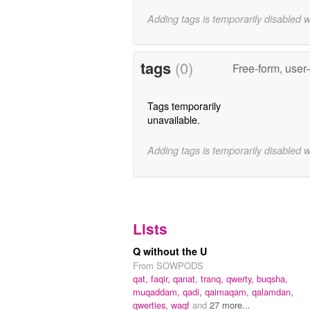
Adding tags is temporarily disabled 
tags
(0)
Free-form, user
Tags temporarily
unavailable.
Adding tags is temporarily disabled 
Lists
Q without the U
From SOWPODS
qat,
faqir,
qanat,
tranq,
qwerty,
buqsha,
muqaddam,
qadi,
qaimaqam,
qalamdan,
qwerties,
waqf
and
27 more...