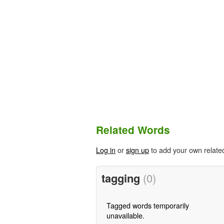
Related Words
Log in
or
sign up
to add your own relate
tagging
(0)
Tagged words temporarily
unavailable.