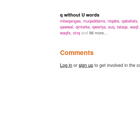
q without U words
mbaqangas,
muqaddams,
niqabs,
qabalists,
qawwal,
qintarka,
qwertys,
suq,
talaqs,
waqf,
waqfs,
cinq
and
98 more...
Comments
Log in
or
sign up
to get involved in the c