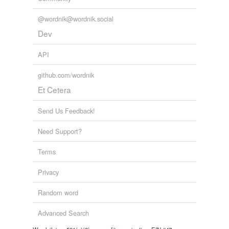
@wordnik@wordnik.social
Dev
API
github.com/wordnik
Et Cetera
Send Us Feedback!
Need Support?
Terms
Privacy
Random word
Advanced Search