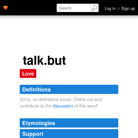
Log in
or
Sign up
talk.but
Love
Definitions
Sorry, no definitions found. Check out and
contribute to the
discussion
of this word!
Etymologies
Support