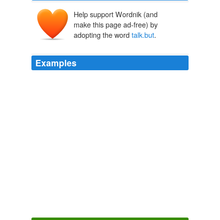
Help support Wordnik (and
make this page ad-free) by
adopting the word
talk.but
.
Examples