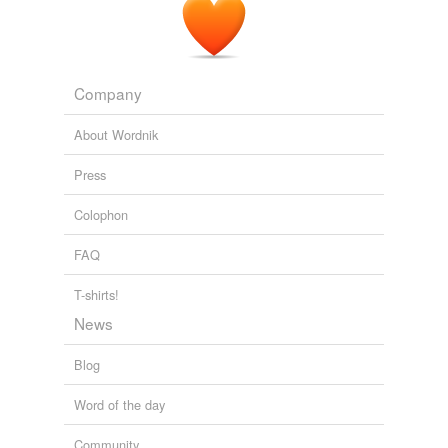
Company
About Wordnik
Press
Colophon
FAQ
T-shirts!
News
Blog
Word of the day
Community