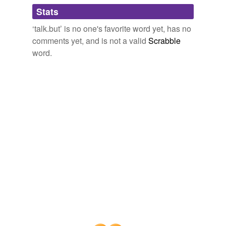
Adding tags is temporarily disabled while
Stats
we update our database.
‘talk.but’ is no one's favorite word yet, has no
comments yet, and is not a valid
Scrabble
word.