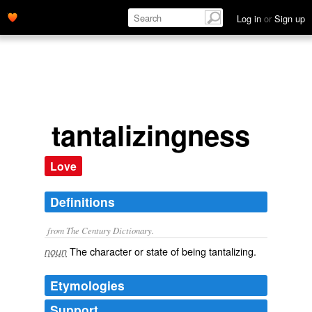
Log in
or
Sign up
tantalizingness
Love
Definitions
from The Century Dictionary.
The character or state of being tantalizing.
noun
Etymologies
Support