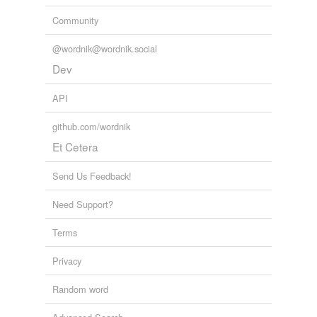
Community
@wordnik@wordnik.social
Dev
API
github.com/wordnik
Et Cetera
Send Us Feedback!
Need Support?
Terms
Privacy
Random word