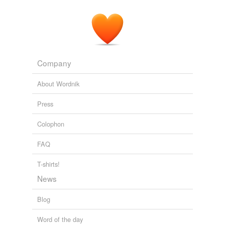
Branded in the 80s!
2009
Company
About Wordnik
Press
Colophon
FAQ
T-shirts!
News
Blog
Word of the day