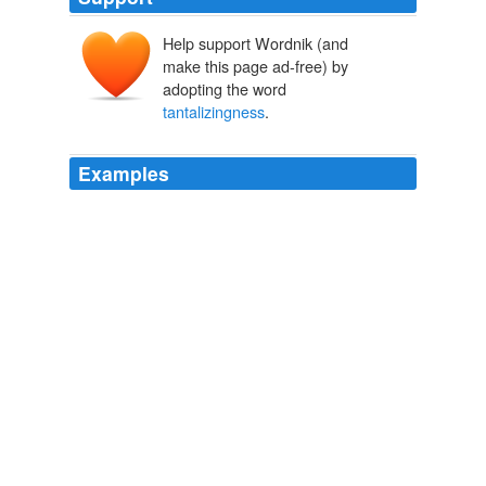
Help support Wordnik (and
make this page ad-free) by
adopting the word
tantalizingness
.
Examples
Add to this the allure of meals constructed specifically
for kids, and the
tantalizingness
(should be a word)
was pretty darn high.
Branded in the 80s!
2010
Add to this the allure of meals constructed specifically
for kids, and the
tantalizingness
(should be a word)
was pretty darn high.
Branded in the 80s!
2010
Add to this the allure of meals constructed specifically