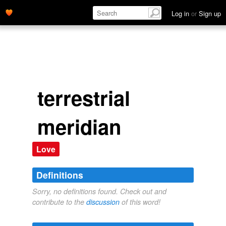
Log in
or
Sign up
terrestrial
meridian
Love
Definitions
Sorry, no definitions found. Check out and
contribute to the
discussion
of this word!