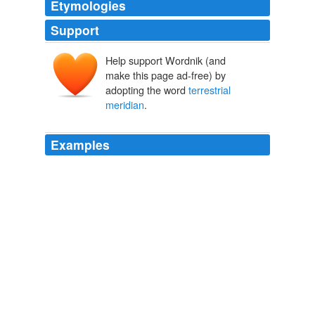
Etymologies
Support
Help support Wordnik (and
make this page ad-free) by
adopting the word
terrestrial
meridian
.
Examples