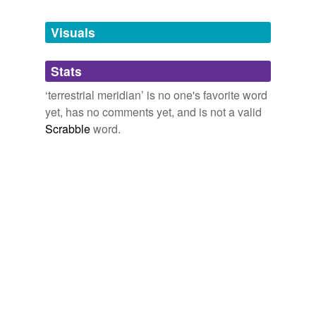
Tags temporarily
unavailable.
Visuals
Adding tags is temporarily disabled while
Stats
we update our database.
‘terrestrial meridian’ is no one's favorite word
yet, has no comments yet, and is not a valid
Scrabble
word.