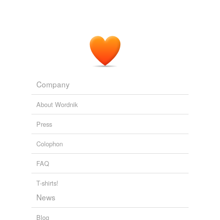
Company
About Wordnik
Press
Colophon
FAQ
T-shirts!
News
Blog