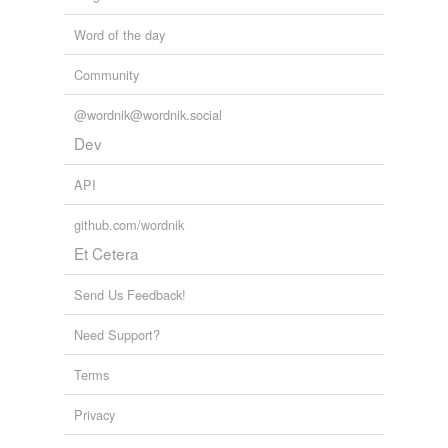
Word of the day
Community
@wordnik@wordnik.social
Dev
API
github.com/wordnik
Et Cetera
Send Us Feedback!
Need Support?
Terms
Privacy