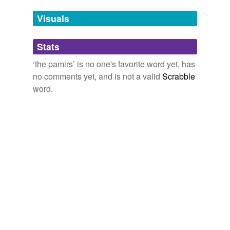
Visuals
tags
(0)
Free-form, user-generated categorization
Stats
Tags temporarily
‘the pamirs’ is no one's favorite word yet, has
unavailable.
no comments yet, and is not a valid
Scrabble
word.
Adding tags is temporarily disabled while
we update our database.
tagging
(0)
Words tagged 'the pamirs'
Tagged words
temporarily
unavailable.
Adding tags is temporarily disabled while
we update our database.