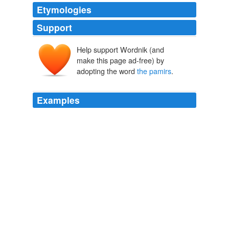
Etymologies
Support
Help support Wordnik (and
make this page ad-free) by
adopting the word
the pamirs
.
Examples