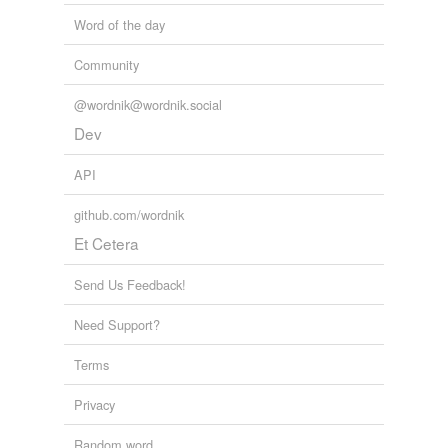
Word of the day
Community
@wordnik@wordnik.social
Dev
API
github.com/wordnik
Et Cetera
Send Us Feedback!
Need Support?
Terms
Privacy
Random word