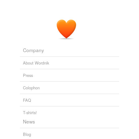
Company
About Wordnik
Press
Colophon
FAQ
T-shirts!
News
Blog