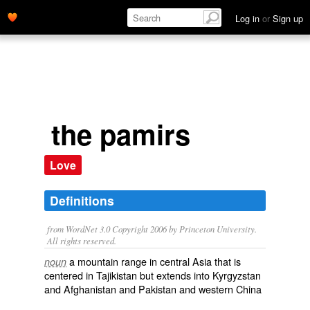
Log in
or
Sign up
the pamirs
Love
Definitions
from WordNet 3.0 Copyright 2006 by Princeton University.
All rights reserved.
a mountain range in central Asia that is
noun
centered in Tajikistan but extends into Kyrgyzstan
and Afghanistan and Pakistan and western China