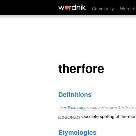
therfore
Community
Word of
therfore
Definitions
from
Wiktionary
, Creative Commons Attribution
Obsolete spelling of
therefo
conjunction
Etymologies