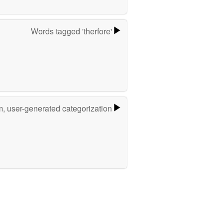
Words tagged 'therfore'
m, user-generated categorization