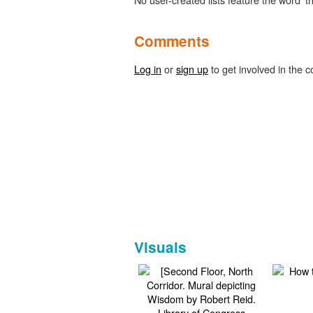
Comments
Log in
or
sign up
to get involved in the c
Visuals