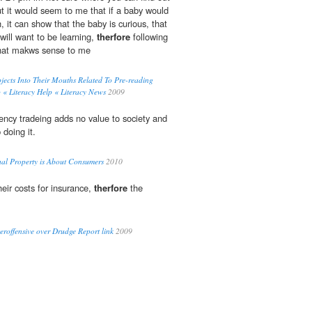
but it would seem to me that if a baby would
h, it can show that the baby is curious, that
will want to be learning,
therfore
following
what makws sense to me
jects Into Their Mouths Related To Pre-reading
p « Literacy Help « Literacy News
2009
ency tradeing adds no value to society and
doing it.
tual Property is About Consumers
2010
eir costs for insurance,
therfore
the
roffensive over Drudge Report link
2009