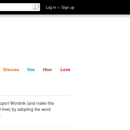
List
Discuss
See
Hear
Log in
or
Sign up
Discuss
See
Hear
Love
pport Wordnik (and make this
-free) by adopting the word
.