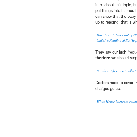
info. about this topic, 
put things into its mout
can show that the baby 
up to reading, that is 
How Is An Infant Putting Ob
Skills? « Reading Skills Hel
They say our high frequ
therfore
we should stop 
Matthew Yglesias » Intellec
Doctors need to cover th
charges go up.
White House launches counte