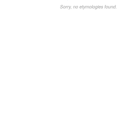
Sorry, no etymologies found.