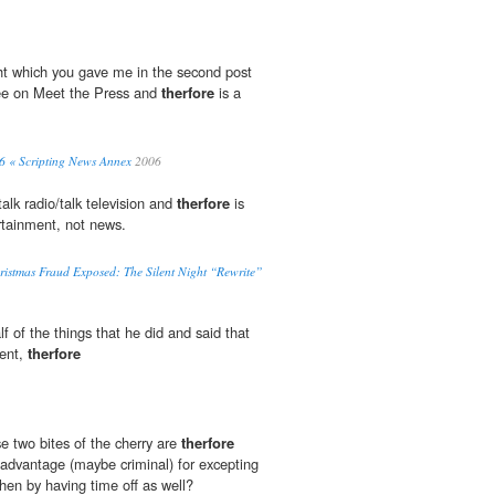
ht which you gave me in the second post
see on Meet the Press and
therfore
is a
06 « Scripting News Annex
2006
talk radio/talk television and
therfore
is
rtainment, not news.
ristmas Fraud Exposed: The Silent Night “Rewrite”
 of the things that he did and said that
lent,
therfore
e two bites of the cherry are
therfore
advantage (maybe criminal) for excepting
en by having time off as well?