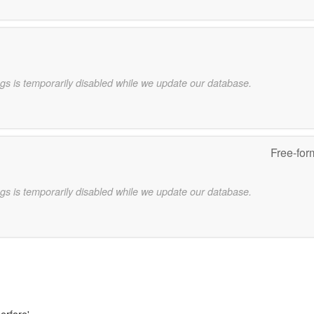
gs is temporarily disabled while we update our database.
Free-for
gs is temporarily disabled while we update our database.
erfore'.