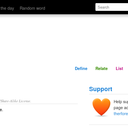
Define
Relate
 the day
Random word
Define
Relate
List
Support
/Share-Alike License.
Help su
page ad
re
.
therfore