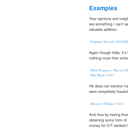
Examples
Your opinions and insig
are something I can’t 
valuable addition.
Scripting News for 12/3/20
Again though folks, it’s 
nothing more than ente
Think Progress » War on Ch
That Wasn’t
2005
He does not mention half
were completely fraudu
Heroes or Villains?
2010
And thus by having thos
obtaining some form of 
money for O/T worked th