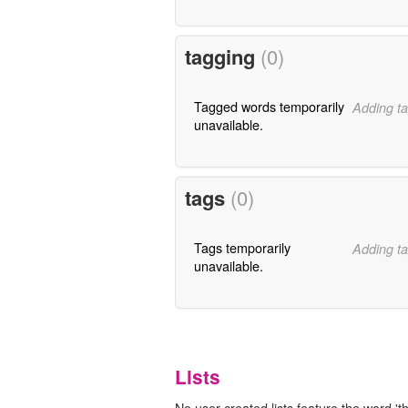
tagging
(0)
Tagged words temporarily
Adding ta
unavailable.
tags
(0)
Tags temporarily
Adding ta
unavailable.
Lists
No user-created lists feature the word 'th