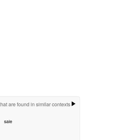
hat are found in similar contexts
saie