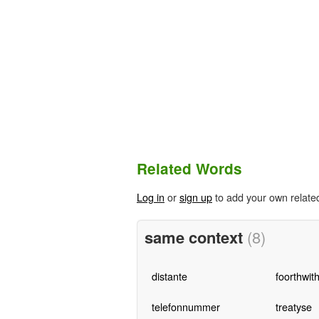
Related Words
Log in
or
sign up
to add your own relate
same context
(8)
distante
foorthwit
telefonnummer
treatyse