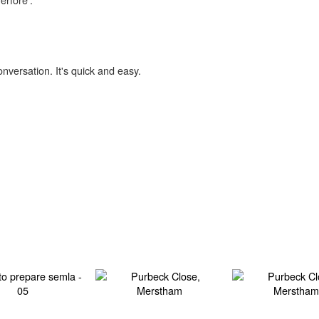
onversation. It's quick and easy.