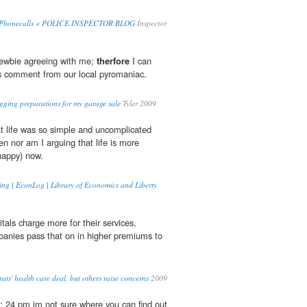
0 Phonecalls « POLICE INSPECTOR BLOG
Inspector
newbie agreeing with me;
therfore
I can
his comment from our local pyromaniac.
logging preparations for my garage sale
Tyler 2009
at life was so simple and uncomplicated
n nor am I arguing that life is more
 happy) now.
ing | EconLog | Library of Economics and Liberty
tals charge more for their services,
anies pass that on in higher premiums to
s' health care deal, but others raise concerns
2009
: 24 pm im not sure where you can find out