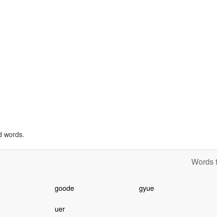
d words.
Words t
h
goode
gyue
uer