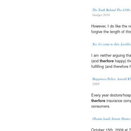
The Truth Behind The £10
Gadget 2010
However, I do like the 
forgive the length of t
Yes, it's come to this: Liveb
I am neither arguing th
(and
therfore
happy) the
fulfilling (and therefore
Happiness Police, Arnold Kl
2009
Every year doctors/hospi
therfore
insurance comp
consumers.
Obama lauds Senate Democrat
October 15th, 2009 at 7