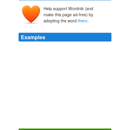
Help support Wordnik (and
make this page ad-free) by
adopting the word
thern
.
Examples
"Mostly we call
thern
Al and Cally," said the father.
Seventh Son
Card, Orson Scott 1987
Organized by Mojave Desert Racing Inc., of South El
Monte, Calif., the race was part of a series of off-road
competitions across desert areas and dry lake beds
attended by thousands of Sou
thern
California race
fans each year.
Probe Looks at Why Truck Crashed
2010
The irony here is that if he accepts her support and
followers
thern
his message of change is all smoke and
mirrors just to get elected.