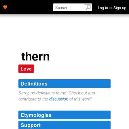
Log in
or
Sign up
thern
Love
Definitions
Sorry, no definitions found. Check out and
contribute to the
discussion
of this word!
Etymologies
Support