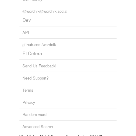
unavailable.
@wordnik@wordnik.social
Adding tags is temporarily disabled while
Dev
we update our database.
API
github.com/wordnik
Et Cetera
Send Us Feedback!
Need Support?
Terms
Privacy
Random word
Advanced Search