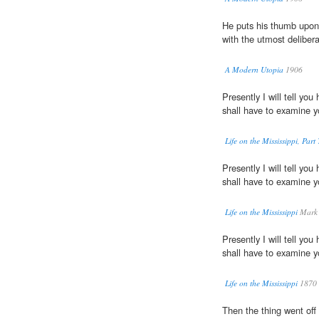
He puts his thumb upon
with the utmost delibera
A Modern Utopia
1906
Presently I will tell yo
shall have to examine 
Life on the Mississippi, Part 
Presently I will tell yo
shall have to examine 
Life on the Mississippi
Mark 
Presently I will tell yo
shall have to examine 
Life on the Mississippi
1870
Then the thing went off