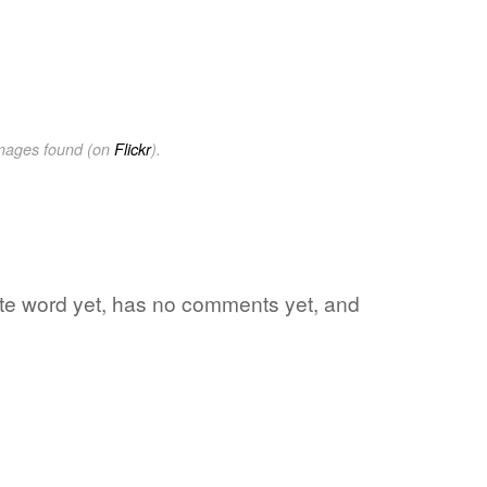
images found (on
Flickr
).
ite word yet, has no comments yet, and