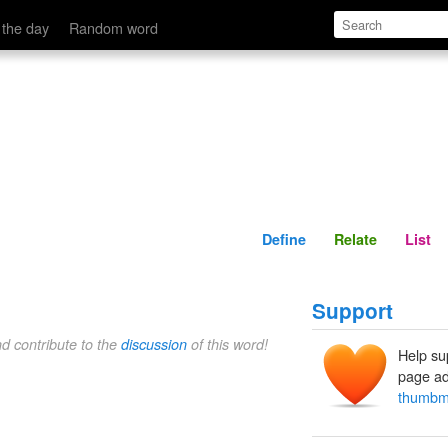
Define
Relate
 the day
Random word
Define
Relate
List
Support
nd contribute to the
discussion
of this word!
Help su
page ad
thumbm