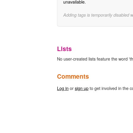
unavailable.
Adding tags is temporarily disabled 
Lists
No user-created lists feature the word '
Comments
Log in
or
sign up
to get involved in the c