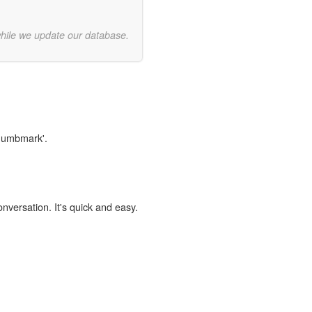
while we update our database.
thumbmark'.
onversation. It's quick and easy.