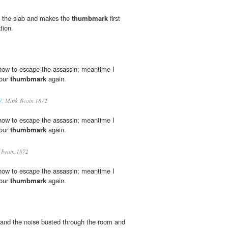
 the slab and makes the
thumbmark
first
tion.
u how to escape the assassin; meantime I
your
thumbmark
again.
7.
Mark Twain 1872
u how to escape the assassin; meantime I
your
thumbmark
again.
Twain 1872
u how to escape the assassin; meantime I
your
thumbmark
again.
 and the noise busted through the room and