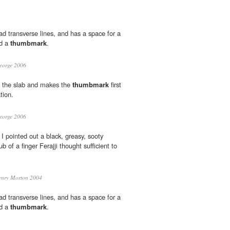
ad transverse lines, and has a space for a
nd a
thumbmark
.
eorge 2006
 the slab and makes the
thumbmark
first
tion.
eorge 2006
 I pointed out a black, greasy, sooty
b of a finger Ferajji thought sufficient to
nry Morton 2004
ad transverse lines, and has a space for a
nd a
thumbmark
.