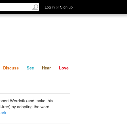
List
Discuss
See
Hear
Log in
or
Sign up
Discuss
See
Hear
Love
pport Wordnik (and make this
-free) by adopting the word
ark
.