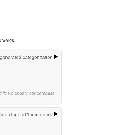
d words.
-generated categorization
while we update our database.
ords tagged 'thumbmark'