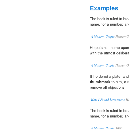
Examples
The book is ruled in bro
name, for a number, a
A Modern Utopia
Herbert G
He puts his thumb upon
with the utmost delibera
A Modern Utopia
Herbert G
If I ordered a plate, and
thumbmark
to him, a ru
remove all objections.
How I Found Livingstone
He
The book is ruled in bro
name, for a number, a
A Modern Utopia
1906