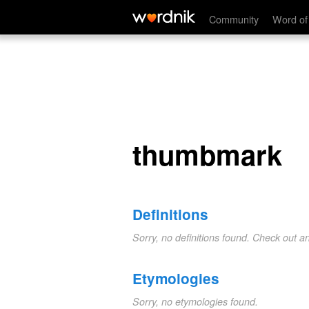
thumbmark
Community
Word of
thumbmark
Definitions
Sorry, no definitions found. Check out a
Etymologies
Sorry, no etymologies found.