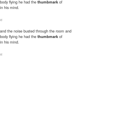
 body flying he had the
thumbmark
of
in his mind.
08
 and the noise busted through the room and
 body flying he had the
thumbmark
of
in his mind.
08