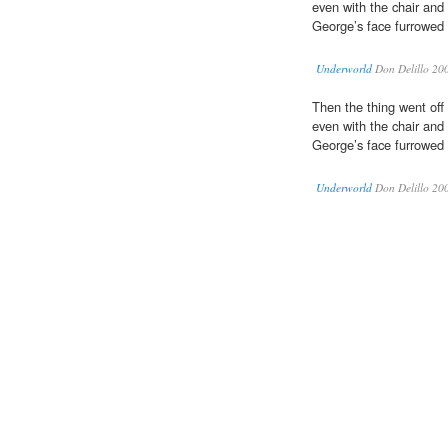
even with the chair and
George’s face furrowed 
Underworld
Don Delillo 20
Then the thing went off
even with the chair and
George’s face furrowed 
Underworld
Don Delillo 20