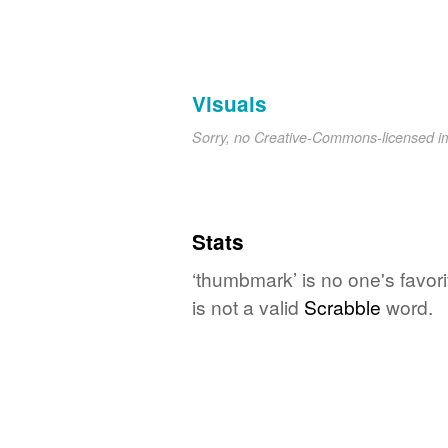
Visuals
Sorry, no Creative-Commons-licensed 
Stats
‘thumbmark’ is no one's favor
is not a valid
Scrabble
word.