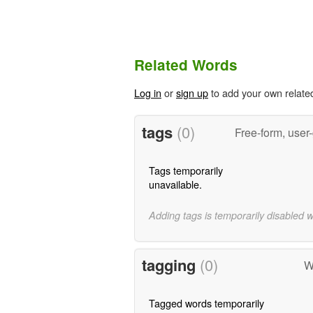
Related Words
Log in
or
sign up
to add your own relate
tags
(0)
Free-form, user
Tags temporarily
unavailable.
Adding tags is temporarily disabled 
tagging
(0)
W
Tagged words temporarily