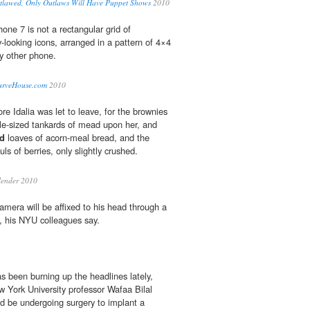
lawed, Only Outlaws Will Have Puppet Shows
2010
ne 7 is not a rectangular grid of
-looking icons, arranged in a pattern of 4×4
ry other phone.
urveHouse.com
2010
re Idalia was let to leave, for the brownies
le-sized tankards of mead upon her, and
ed
loaves of acorn-meal bread, and the
ls of berries, only slightly crushed.
lender 2010
amera will be affixed to his head through a
t, his NYU colleagues say.
s been burning up the headlines lately,
w York University professor Wafaa Bilal
d be undergoing surgery to implant a