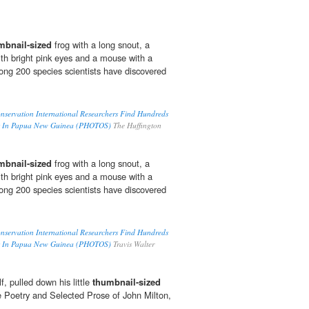
mbnail-sized
frog with a long snout, a
with bright pink eyes and a mouse with a
mong 200 species scientists have discovered
nservation International Researchers Find Hundreds
s In Papua New Guinea (PHOTOS)
The Huffington
mbnail-sized
frog with a long snout, a
with bright pink eyes and a mouse with a
mong 200 species scientists have discovered
nservation International Researchers Find Hundreds
s In Papua New Guinea (PHOTOS)
Travis Walter
, pulled down his little
thumbnail-sized
 Poetry and Selected Prose of John Milton,
.