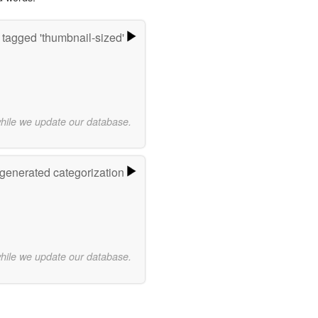
tagged 'thumbnail-sized'
while we update our database.
-generated categorization
while we update our database.