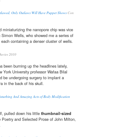
lawed, Only Outlaws Will Have Puppet Shows
Con
nd miniaturizing the nanopore chip was vice
ng Simon Wells, who showed me a series of
 each containing a denser cluster of wells.
avies 2010
s been burning up the headlines lately,
w York University professor Wafaa Bilal
d be undergoing surgery to implant a
 in the back of his skull.
urbing And Amazing Acts of Body Modification
, pulled down his little
thumbnail-sized
 Poetry and Selected Prose of John Milton,
.