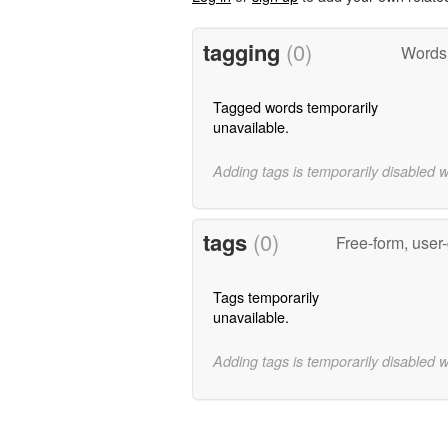
tagging
(0)
Words 
Tagged words temporarily
unavailable.
Adding tags is temporarily disabled 
tags
(0)
Free-form, user
Tags temporarily
unavailable.
Adding tags is temporarily disabled 