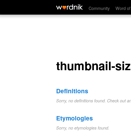
thumbnail-sized
Community
Word of
thumbnail-si
Definitions
Sorry, no definitions found. Check out a
Etymologies
Sorry, no etymologies found.