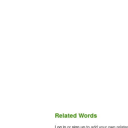
Related Words
Log in
or
sign up
to add your own relate