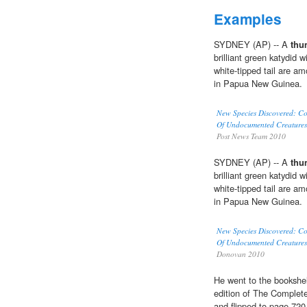
Examples
SYDNEY (AP) -- A
thu
brilliant green katydid 
white-tipped tail are a
in Papua New Guinea.
New Species Discovered: Co
Of Undocumented Creature
Post News Team 2010
SYDNEY (AP) -- A
thu
brilliant green katydid 
white-tipped tail are a
in Papua New Guinea.
New Species Discovered: Co
Of Undocumented Creature
Donovan 2010
He went to the bookshelf
edition of The Complete
and flipped to page 720