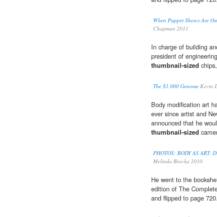
When Puppet Shows Are Out
Chapman 2011
In charge of building a
president of engineeri
thumbnail-sized
chips,
The $1,000 Genome
Kevin D
Body modification art ha
ever since artist and Ne
announced that he woul
thumbnail-sized
camera
PHOTOS: BODY AS ART: Dist
Melinda Brocka 2010
He went to the bookshelf
edition of The Complete
and flipped to page 720