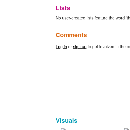
Lists
No user-created lists feature the word 't
Comments
Log in
or
sign up
to get involved in the c
Visuals