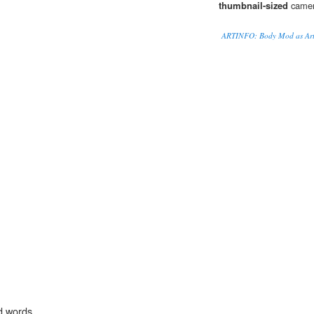
thumbnail-sized
camera
ARTINFO: Body Mod as Ar
d words.