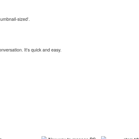
humbnail-sized'.
onversation. It's quick and easy.