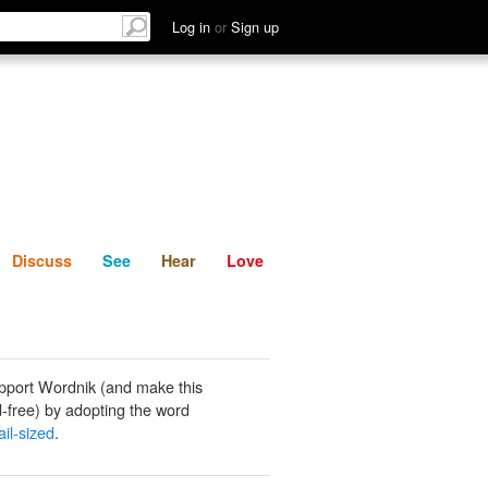
List
Discuss
See
Hear
Log in
or
Sign up
Discuss
See
Hear
Love
pport Wordnik (and make this
-free) by adopting the word
il-sized
.