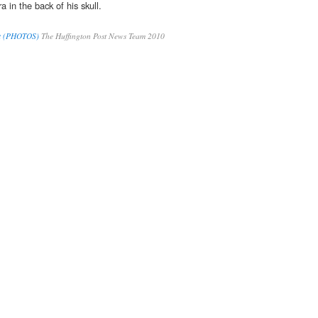
 in the back of his skull.
t (PHOTOS)
The Huffington Post News Team 2010