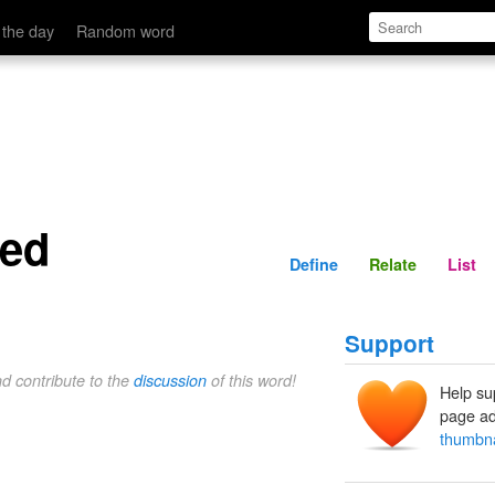
Define
Relate
 the day
Random word
zed
Define
Relate
List
Support
nd contribute to the
discussion
of this word!
Help su
page ad
thumbna