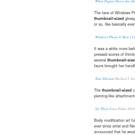
When Puppet Shows Are Out
The face of Windows Pho
thumbnail-sized
glossy
or so, like basically eve
Windows Phone Is Here | C
It was a while more befo
pressed scores of thimb
several
thumbnail-siz
fauns brought her handfu
Tran Siberian
Michael J. So
The
thumbnail-sized
c
piercing-like attachmen
Sir, There
Erica Orden 2010
Body modification art ha
ever since artist and Ne
announced that he woul