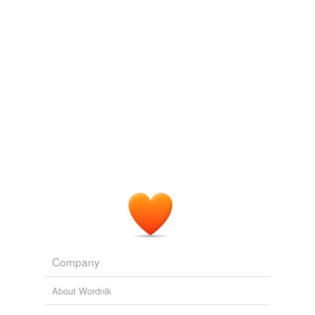
Adding tags is temporarily disabled while
we update our database.
reverse dictionary
(1)
undefined
booking office
Adding tags is temporarily disabled while
we update our database.
Company
About Wordnik