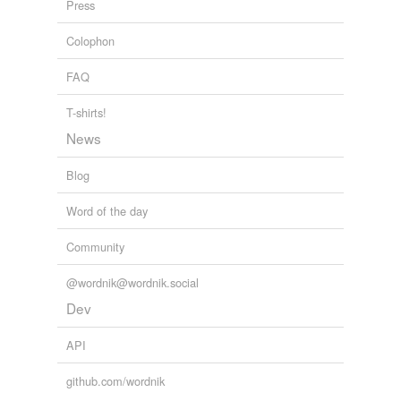
Press
Colophon
FAQ
T-shirts!
News
Blog
Word of the day
Community
@wordnik@wordnik.social
Dev
API
github.com/wordnik