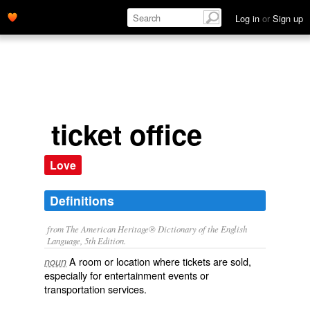
Log in
or
Sign up
ticket office
Love
Definitions
from The American Heritage® Dictionary of the English
Language, 5th Edition.
A room or location where tickets are sold,
noun
especially for entertainment events or
transportation services.