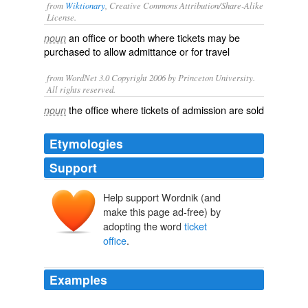
from
Wiktionary
, Creative Commons Attribution/Share-Alike
License.
an
office
or
booth
where tickets may be
noun
purchased
to allow
admittance
or for
travel
from WordNet 3.0 Copyright 2006 by Princeton University.
All rights reserved.
the office where tickets of admission are sold
noun
Etymologies
Support
Help support Wordnik (and
make this page ad-free) by
adopting the word
ticket
office
.
Examples