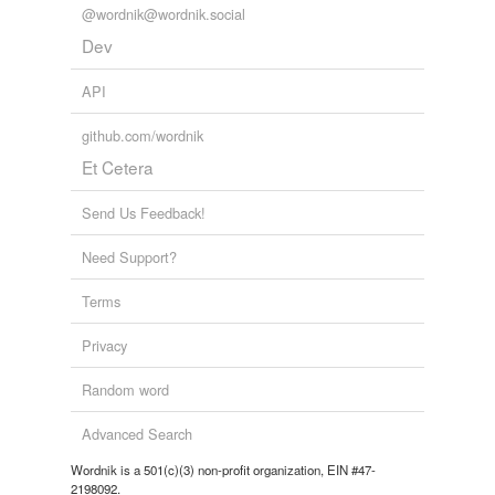
@wordnik@wordnik.social
Dev
API
github.com/wordnik
Et Cetera
Send Us Feedback!
Need Support?
Terms
Privacy
Random word
Advanced Search
Wordnik is a 501(c)(3) non-profit organization, EIN #47-
2198092.