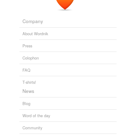
Company
About Wordnik
Press
Colophon
FAQ
T-shirts!
News
Blog
Word of the day
Community