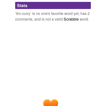
Adding tags is temporarily disabled while
Stats
we update our database.
‘tim curry’ is no one's favorite word yet, has 2
comments, and is not a valid
Scrabble
word.