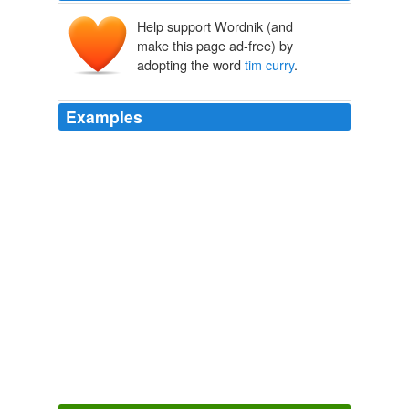
Help support Wordnik (and
make this page ad-free) by
adopting the word
tim curry
.
Examples