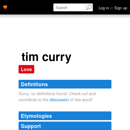
Log in
or
Sign up
tim curry
Love
Definitions
Sorry, no definitions found. Check out and
contribute to the
discussion
of this word!
Etymologies
Support