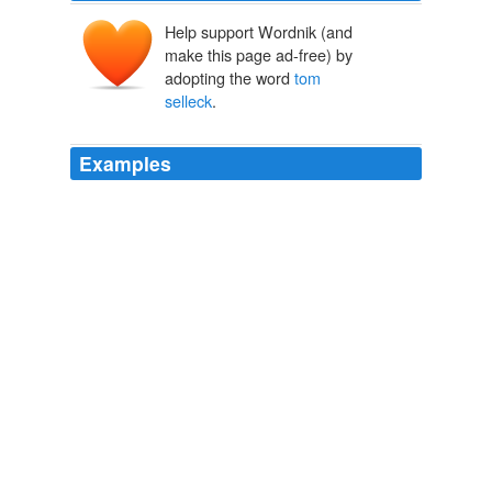
Help support Wordnik (and
make this page ad-free) by
adopting the word
tom
selleck
.
Examples