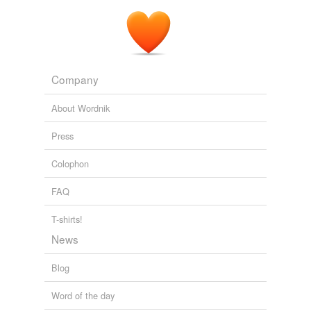
Company
About Wordnik
Press
Colophon
FAQ
T-shirts!
News
Blog
Word of the day