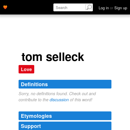
Log in
or
Sign up
tom selleck
Love
Definitions
Sorry, no definitions found. Check out and
contribute to the
discussion
of this word!
Etymologies
Support