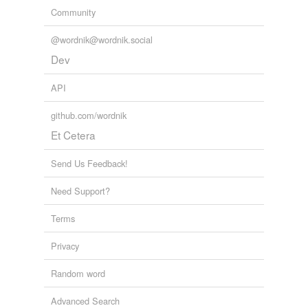
Community
@wordnik@wordnik.social
Dev
API
github.com/wordnik
Et Cetera
Send Us Feedback!
Need Support?
Terms
Privacy
Random word
Advanced Search