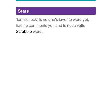
Adding tags is temporarily disabled while
Stats
we update our database.
‘tom selleck’ is no one's favorite word yet,
has no comments yet, and is not a valid
Scrabble
word.