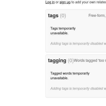
Log in
or
sign up
to add your own relate
tags
(0)
Free-form,
Tags temporarily
unavailable.
Adding tags is temporarily disabled 
tagging
(0)
Words tagged 'too 
Tagged words temporarily
unavailable.
Adding tags is temporarily disabled 