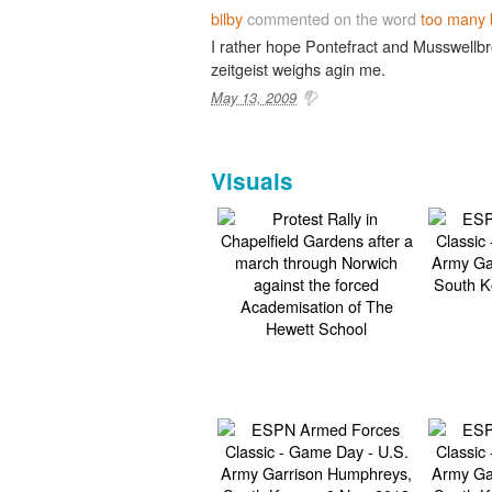
bilby
commented on the word
too many 
I rather hope Pontefract and Musswellbr
zeitgeist weighs agin me.
May 13, 2009
Visuals