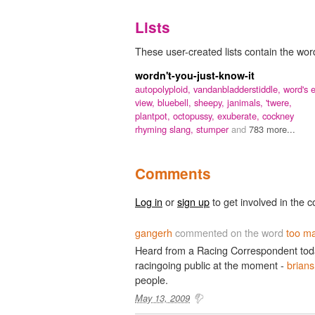
Lists
These user-created lists contain the wor
wordn't-you-just-know-it
autopolyploid,
vandanbladderstiddle,
word's 
view,
bluebell,
sheepy,
janimals,
'twere,
plantpot,
octopussy,
exuberate,
cockney
rhyming slang,
stumper
and
783 more...
Comments
Log in
or
sign up
to get involved in the c
gangerh
commented on the word
too ma
Heard from a Racing Correspondent today
racingoing public at the moment -
brians
people.
May 13, 2009