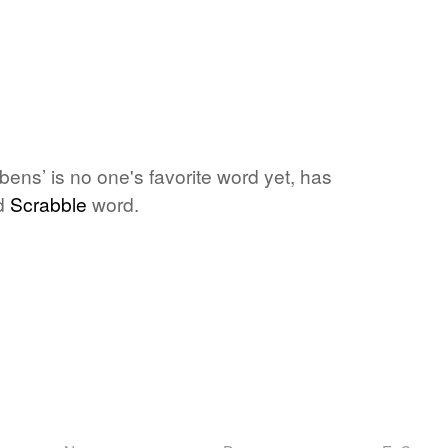
ens’ is no one's favorite word yet, has
id
Scrabble
word.