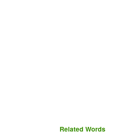
Related Words