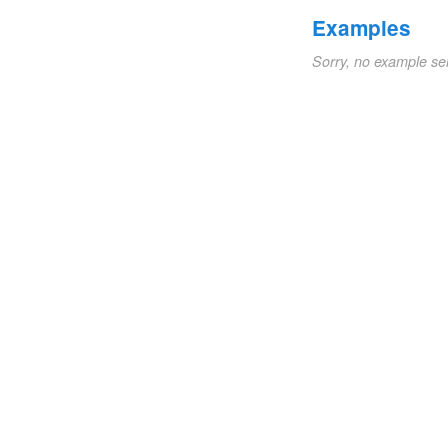
Examples
Sorry, no example se