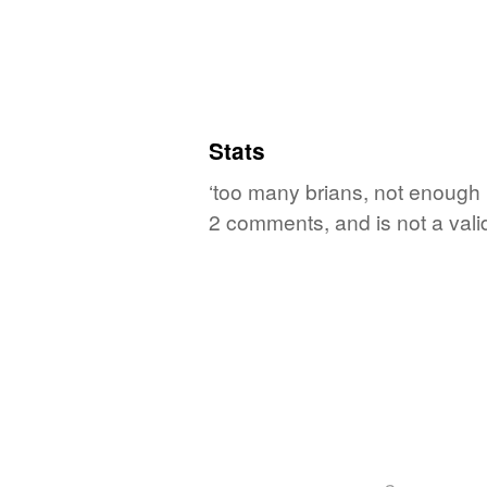
Stats
‘too many brians, not enough b
2 comments, and is not a val