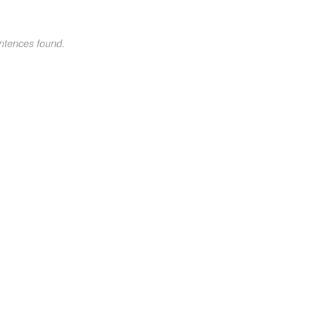
ntences found.