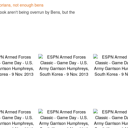
brians, not enough bens
ook aren't being overrun by Bens, but the