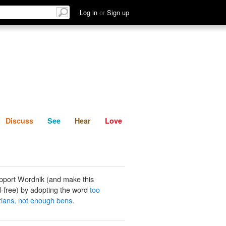
List
Discuss
See
Hear
Log in
or
Sign up
Discuss
See
Hear
Love
pport Wordnik (and make this
-free) by adopting the word
too
ians, not enough bens
.