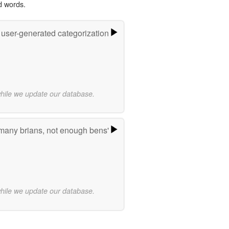
d words.
 user-generated categorization
while we update our database.
many brians, not enough bens'
while we update our database.