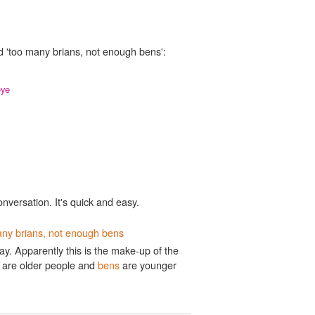
d 'too many brians, not enough bens':
eye
onversation. It's quick and easy.
ny brians, not enough bens
. Apparently this is the make-up of the
are older people and
bens
are younger