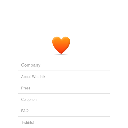
Company
About Wordnik
Press
Colophon
FAQ
T-shirts!