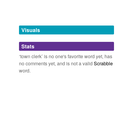
Tags temporarily
unavailable.
Adding tags is temporarily disabled while
Visuals
we update our database.
Stats
tagging
(0)
‘town clerk’ is no one's favorite word yet, has
Words tagged 'town clerk'
no comments yet, and is not a valid
Scrabble
word.
Tagged words
temporarily
unavailable.
Adding tags is temporarily disabled while
we update our database.