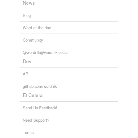
News
Blog
Word of the day
Community
@wordnik@wordnik.social
Dev
API
github.com/wordnik
Et Cetera
Send Us Feedback!
Need Support?
Terms