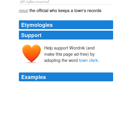
All rights reserved.
the official who keeps a town's records
noun
Etymologies
Support
Help support Wordnik (and
make this page ad-free) by
adopting the word
town clerk
.
Examples