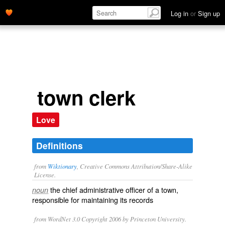
Log in
or
Sign up
town clerk
Love
Definitions
from
Wiktionary
, Creative Commons Attribution/Share-Alike
License.
the
chief
administrative
officer
of a town,
noun
responsible for maintaining its
records
from WordNet 3.0 Copyright 2006 by Princeton University.