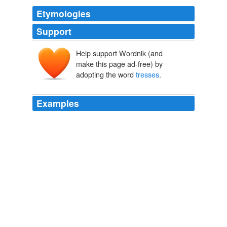
Etymologies
Support
Help support Wordnik (and
make this page ad-free) by
adopting the word
tresses
.
Examples
You seriously expect me to read a YA novel from
someone using the word
tresses
?
Archive 2006-09-03
Miss Snark 2006
"Thou shalt have it, severed from my head by this
accursed steel," answered Wallace, taking off his
bonnet, and letting his amber locks fall in
tresses
on his
shoulders.
The Scottish Chiefs
1875