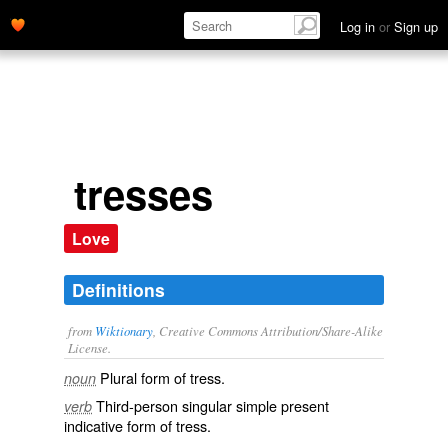
Log in
or
Sign up
tresses
Love
Definitions
from
Wiktionary
, Creative Commons Attribution/Share-Alike
License.
Plural form of
tress
.
noun
Third-person singular simple present
verb
indicative form of
tress
.