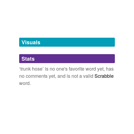
knickerbockers
knickers
tagging
(0)
Visuals
Words tagged 'trunk hose'
Tagged words
Stats
temporarily
unavailable.
‘trunk hose’ is no one's favorite word yet, has
no comments yet, and is not a valid
Scrabble
Adding tags is temporarily disabled while
word.
we update our database.
tags
(0)
Free-form, user-generated categorization
Tags temporarily
unavailable.