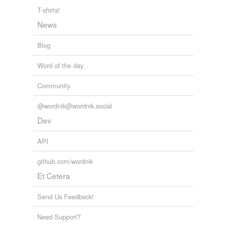
T-shirts!
News
Blog
Word of the day
Community
@wordnik@wordnik.social
Dev
API
github.com/wordnik
Et Cetera
Send Us Feedback!
Need Support?