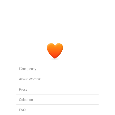
Adding tags is temporarily disabled while
we update our database.
Company
About Wordnik
Press
Colophon
FAQ