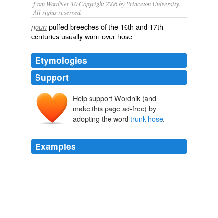
from WordNet 3.0 Copyright 2006 by Princeton University.
All rights reserved.
puffed breeches of the 16th and 17th
noun
centuries usually worn over hose
Etymologies
Support
Help support Wordnik (and
trunk
make this page ad-free) by
truncāre
adopting the word
trunk hose
.
Examples