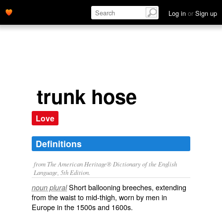
Log in
or
Sign up
trunk hose
Love
Definitions
from The American Heritage® Dictionary of the English
Language, 5th Edition.
Short ballooning breeches, extending
noun plural
from the waist to mid-thigh, worn by men in
Europe in the 1500s and 1600s.