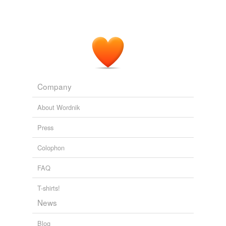
Company
About Wordnik
Press
Colophon
FAQ
T-shirts!
News
Blog