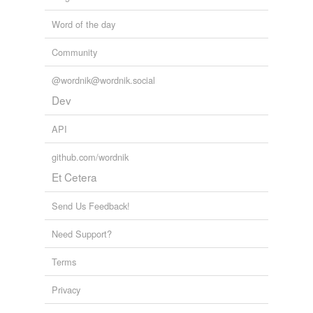
Word of the day
Community
@wordnik@wordnik.social
Dev
API
github.com/wordnik
Et Cetera
Send Us Feedback!
Need Support?
Terms
Privacy