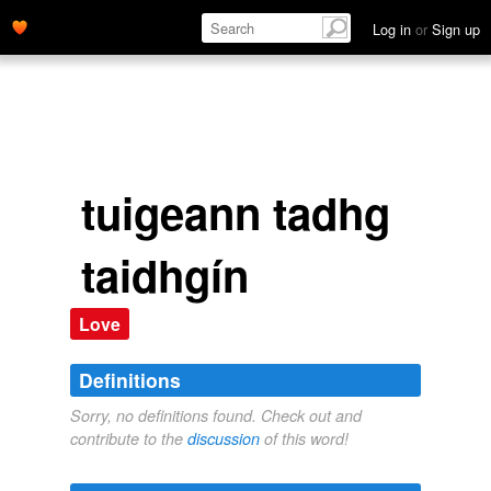
Log in
or
Sign up
tuigeann tadhg
taidhgín
Love
Definitions
Sorry, no definitions found. Check out and
contribute to the
discussion
of this word!