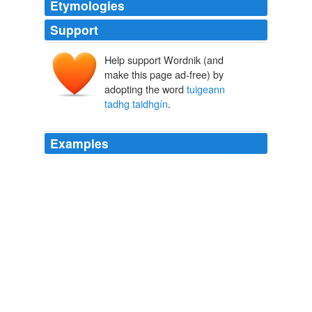
Etymologies
Support
Help support Wordnik (and
make this page ad-free) by
adopting the word
tuigeann
tadhg taidhgín
.
Examples