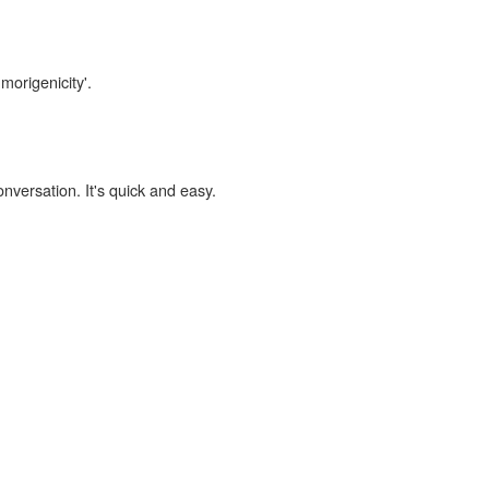
morigenicity'.
onversation. It's quick and easy.