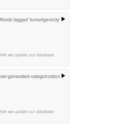
Words tagged 'tumorigenicity'
while we update our database.
user-generated categorization
while we update our database.