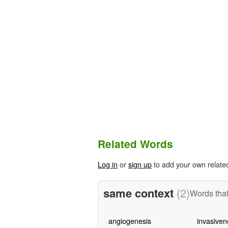
Related Words
Log in
or
sign up
to add your own relate
same context
(2)
Words that
angiogenesis
invasiven