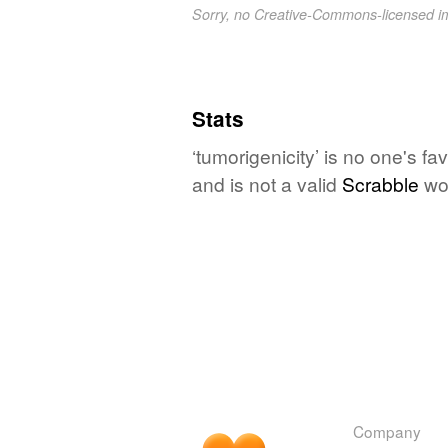
Sorry, no Creative-Commons-licensed 
Stats
‘tumorigenicity’ is no one's f
and is not a valid
Scrabble
wo
Company