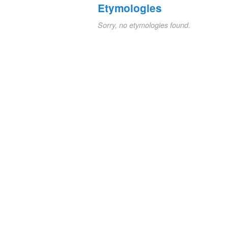
Etymologies
Sorry, no etymologies found.