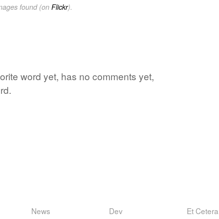
images found (on
Flickr
).
avorite word yet, has no comments yet,
rd.
News
Dev
Et Cetera