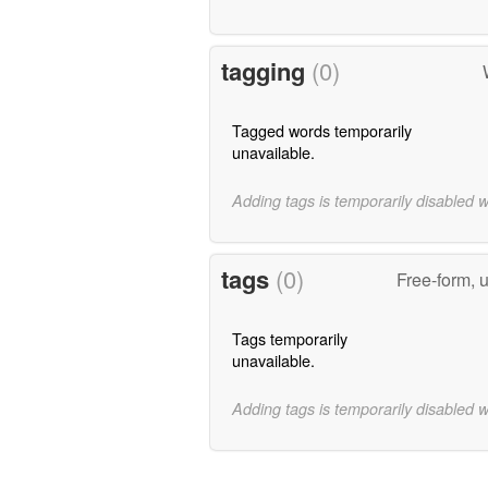
tagging
(0)
Tagged words temporarily
unavailable.
Adding tags is temporarily disabled 
tags
(0)
Free-form, 
Tags temporarily
unavailable.
Adding tags is temporarily disabled 