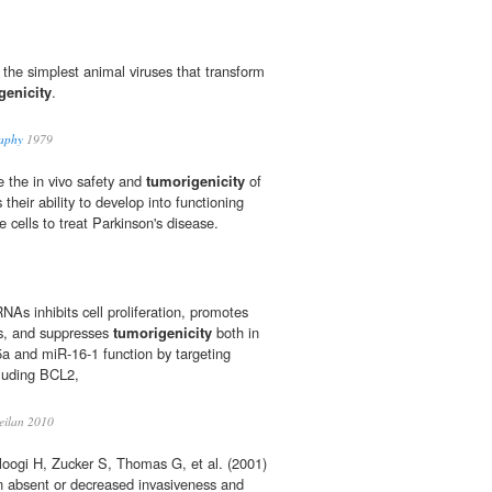
 the simplest animal viruses that transform
genicity
.
raphy
1979
e the in vivo safety and
tumorigenicity
of
 their ability to develop into functioning
 cells to treat Parkinson's disease.
As inhibits cell proliferation, promotes
ls, and suppresses
tumorigenicity
both in
15a and miR-16-1 function by targeting
cluding BCL2,
eilan 2010
oogi H, Zucker S, Thomas G, et al. (2001)
 in absent or decreased invasiveness and