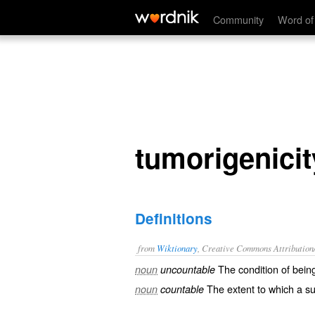
tumorigenicity
Community
Word of
tumorigenicit
Definitions
from
Wiktionary
, Creative Commons Attribution
The condition of bei
noun
uncountable
The extent to which a su
noun
countable