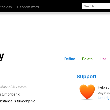
Define
Relate
 the day
Random word
y
Define
Relate
List
Support
/Share-Alike License.
Help su
page ad
ng
tumorigenic
tumorige
bstance is tumorigenic