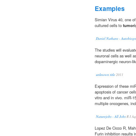
Examples
Simian Virus 40, one of
cultured cells to
tumori
Daniel Nathans - Autobiog
The studies will evaluat
neuronal cells as well as
dopaminergic neuron-like
unknown title
2011
Expression of these miRN
apoptosis of cancer cel
vitro and in vivo. miR-
multiple oncogenes, in
Naturejobs - All Jobs
R I Aq
Lopez De Cicco R, Mahl
Furin inhibition results