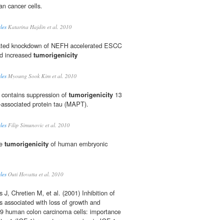
n cancer cells.
les
Katarina Hajdin et al. 2010
ated knockdown of NEFH accelerated ESCC
nd increased
tumorigenicity
les
Myoung Sook Kim et al. 2010
es contains suppression of
tumorigenicity
13
-associated protein tau (MAPT).
les
Filip Simunovic et al. 2010
he
tumorigenicity
of human embryonic
les
Outi Hovatta et al. 2010
s J, Chretien M, et al. (2001) Inhibition of
s associated with loss of growth and
9 human colon carcinoma cells: importance