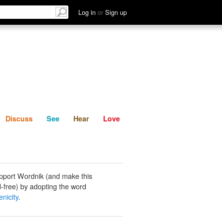
List
Discuss
See
Hear
Log in
or
Sign up
Discuss
See
Hear
Love
pport Wordnik (and make this
-free) by adopting the word
nicity
.