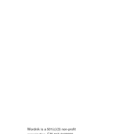
Wordnik is a 501(c)(3) non-profit
organization, EIN #47-2198092.