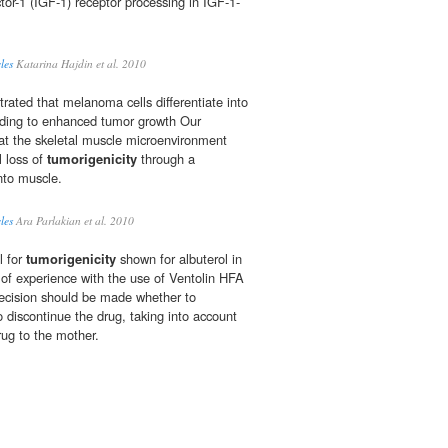
actor-1 (IGF-1) receptor processing in IGF-1-
les
Katarina Hajdin et al. 2010
rated that melanoma cells differentiate into
leading to enhanced tumor growth Our
at the skeletal muscle microenvironment
l loss of
tumorigenicity
through a
nto muscle.
les
Ara Parlakian et al. 2010
l for
tumorigenicity
shown for albuterol in
 of experience with the use of Ventolin HFA
decision should be made whether to
o discontinue the drug, taking into account
rug to the mother.