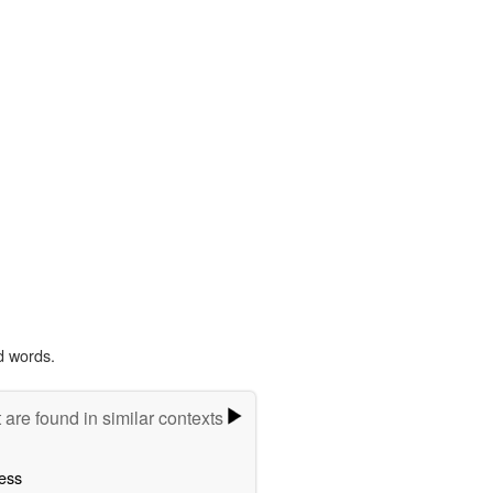
d words.
 are found in similar contexts
ess