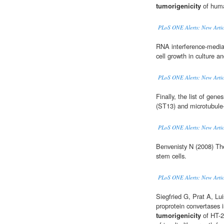
tumorigenicity
of huma
PLoS ONE Alerts: New Artic
RNA interference-medi
cell growth in culture a
PLoS ONE Alerts: New Artic
Finally, the list of gen
(ST13) and microtubule
PLoS ONE Alerts: New Artic
Benvenisty N (2008) T
stem cells.
PLoS ONE Alerts: New Artic
Siegfried G, Prat A, Lui
proprotein convertases i
tumorigenicity
of HT-2