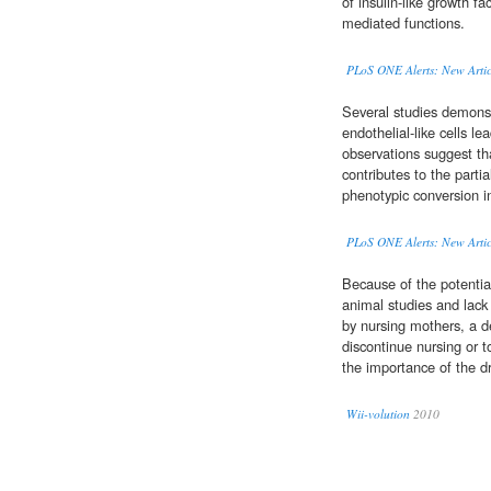
of insulin-like growth f
mediated functions.
PLoS ONE Alerts: New Artic
Several studies demonst
endothelial-like cells 
observations suggest th
contributes to the partia
phenotypic conversion i
PLoS ONE Alerts: New Artic
Because of the potentia
animal studies and lack
by nursing mothers, a 
discontinue nursing or t
the importance of the d
Wii-volution
2010