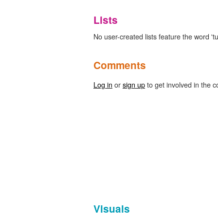
Lists
No user-created lists feature the word 'tu
Comments
Log in
or
sign up
to get involved in the c
Visuals