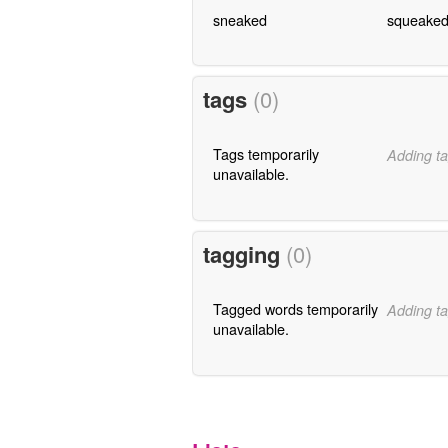
sneaked
squeake
tags
(0)
Tags temporarily
Adding ta
unavailable.
tagging
(0)
Tagged words temporarily
Adding ta
unavailable.