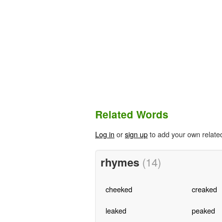
Related Words
Log in
or
sign up
to add your own relate
rhymes
(14)
cheeked
creaked
leaked
peaked