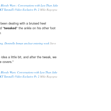
 Bloody Wars : Conversations with Less Than Jake
T Tunstall's Video Exclusive Pt. 2
Mike Ragogna
been dealing with a bruised heel
d "
tweaked
" the ankle on his other foot
y.
ling, Dontrelle Inman unclear entering week
Steve
 idea a little bit, and after the tweak, we
se covers."
 Bloody Wars: Conversations with Less Than Jake
T Tunstall's Video Exclusive Pt. 2
Mike Ragogna