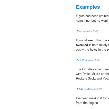
Examples
Figurs had been limited
hamstring, but he won't
Blog updates
2008
It would seem that the e
tweaked
is both mildly 
easily the holes in the 
Self-Protection
2009
The Grizzlies again
twe
with Darko Milicic on th
Rockets Scola and Yao.
USATODAY.com
2008
I've been making it for
from the original.