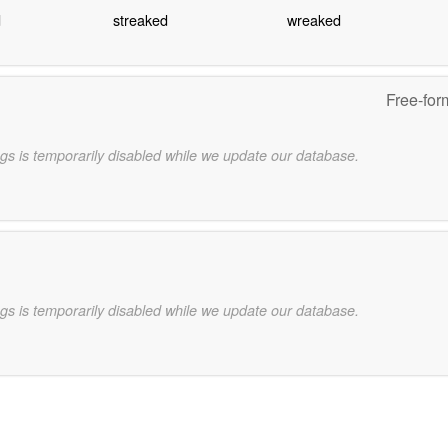
d
streaked
wreaked
Free-for
gs is temporarily disabled while we update our database.
gs is temporarily disabled while we update our database.