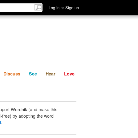
List
Discuss
See
Hear
Log in
or
Sign up
Discuss
See
Hear
Love
pport Wordnik (and make this
-free) by adopting the word
d
.