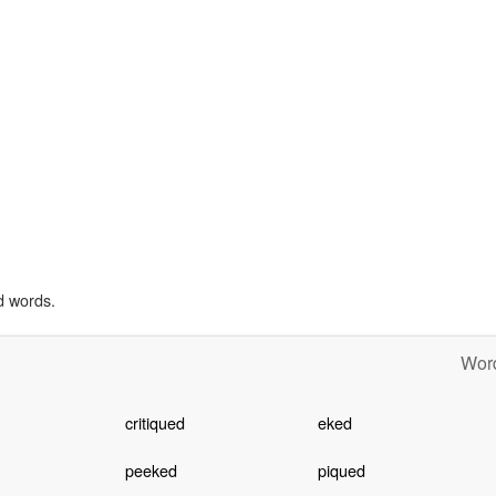
d words.
Word
critiqued
eked
peeked
piqued