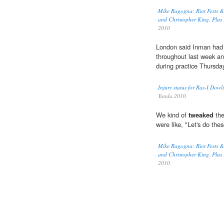
Mike Ragogna: Riot Fests &
and Christopher King, Plus K
2010
London said Inman had 
throughout last week an
during practice Thursda
Injury status for Ras-I Dow
Yanda 2010
We kind of
tweaked
the
were like, "Let's do the
Mike Ragogna: Riot Fests &
and Christopher King, Plus K
2010