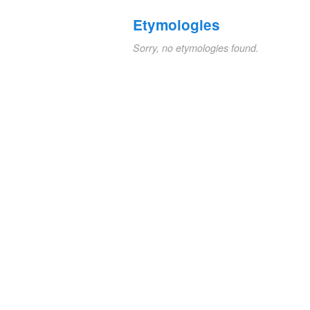
Etymologies
Sorry, no etymologies found.