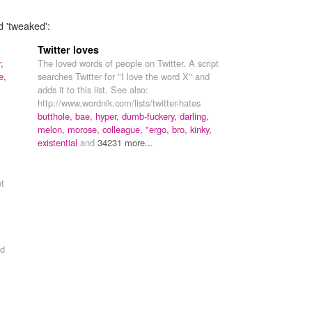
d 'tweaked':
Twitter loves
,
The loved words of people on Twitter. A script
e,
searches Twitter for "I love the word X" and
adds it to this list. See also:
http://www.wordnik.com/lists/twitter-hates
butthole,
bae,
hyper,
dumb-fuckery,
darling,
melon,
morose,
colleague,
"ergo,
bro,
kinky,
existential
and
34231 more...
pt
d