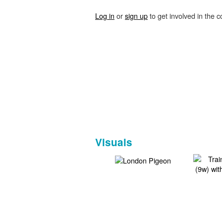
Log in
or
sign up
to get involved in the c
Visuals