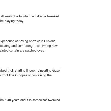
 all week due to what he called a
tweaked
 be playing today.
xperience of having one's core illusions
titilating and comforting -- confirming how
painted curtain are patched over.
aked
their starting lineup, reinserting Gasol
e front line in hopes of containing the
 about 40 years and it is somewhat
tweaked