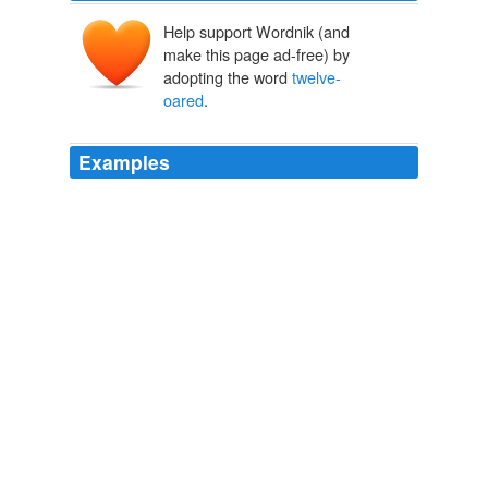
Help support Wordnik (and
make this page ad-free) by
adopting the word
twelve-
oared
.
Examples
I was ordered to hire the finest
twelve-oared
rowing
boat I could find, so that he could enter the harbor in
style, wearing for the first time the purple-edged toga of
a senator of the Roman republic.
Imperium
Robert Harris 2006
I was ordered to hire the finest
twelve-oared
rowing
boat I could find, so that he could enter the harbor in
style, wearing for the first time the purple-edged toga of
a senator of the Roman republic.
Imperium
Robert Harris 2006