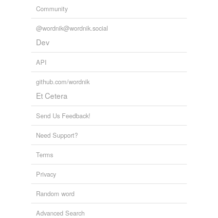
Community
@wordnik@wordnik.social
Dev
API
github.com/wordnik
Et Cetera
Send Us Feedback!
Need Support?
Terms
Privacy
Random word
Advanced Search