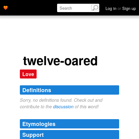
Log in
or
Sign up
twelve-oared
Love
Definitions
Sorry, no definitions found. Check out and
contribute to the
discussion
of this word!
Etymologies
Support