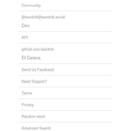
Community
@wordnik@wordnik.social
Dev
API
github.com/wordnik
Et Cetera
Send Us Feedback!
Need Support?
Terms
Privacy
Random word
Advanced Search