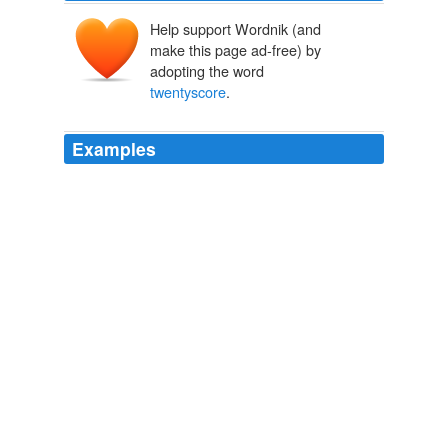
Help support Wordnik (and
make this page ad-free) by
adopting the word
twentyscore
.
Examples
"It looks like there are over
twentyscore
blades just
here."
Scion of Cyador
Modesitt, L. E. 2000
We killed somewhere around
twentyscore
barbarians.
Scion of Cyador
Modesitt, L. E. 2000
"Our count is rough, but the men say we took down
almost
twentyscore
here on the streets."
Scion of Cyador
Modesitt, L. E. 2000