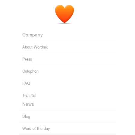
Company
About Wordnik
Press
Colophon
FAQ
T-shirts!
News
Blog
Word of the day