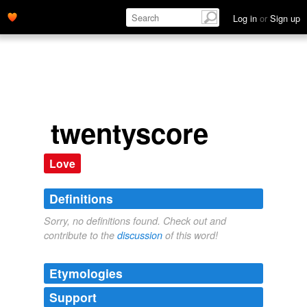
Log in
or
Sign up
twentyscore
Love
Definitions
Sorry, no definitions found. Check out and
contribute to the
discussion
of this word!
Etymologies
Support