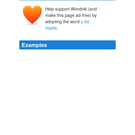
Help support Wordnik (and
make this page ad-free) by
adopting the word
u for
mystic
.
Examples