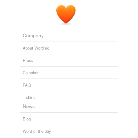
Company
About Wordnik
Press
Colophon
FAQ
T-shirts!
News
Blog
Word of the day