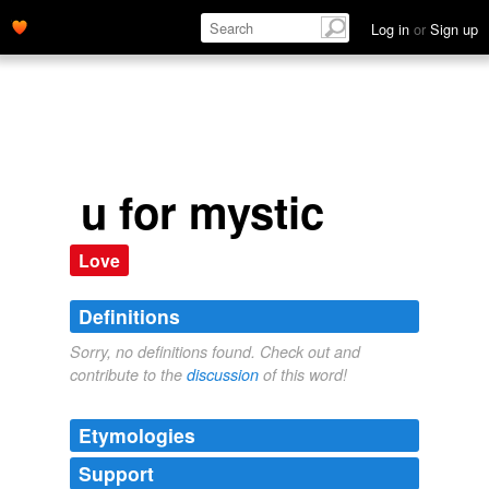
Log in
or
Sign up
u for mystic
Love
Definitions
Sorry, no definitions found. Check out and
contribute to the
discussion
of this word!
Etymologies
Support