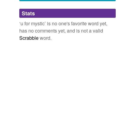
Adding tags is temporarily disabled while
Stats
we update our database.
‘u for mystic’ is no one's favorite word yet,
has no comments yet, and is not a valid
Scrabble
word.