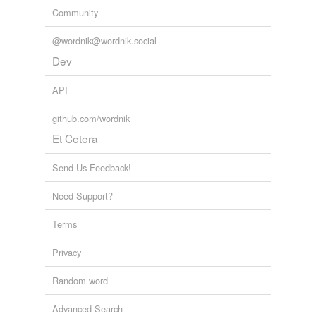
Community
@wordnik@wordnik.social
Dev
API
github.com/wordnik
Et Cetera
Send Us Feedback!
Need Support?
Terms
Privacy
Random word
Advanced Search