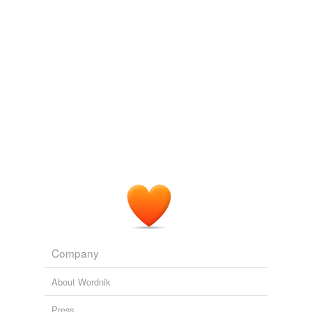
political
unaccountability
which transcended the
separation of powers debates regarding presidential
power.
The Good Fight
Walter F. Mondale 2010
The Cheney vice presidency reflected a culture of
political
unaccountability
which transcended the
separation of powers debates regarding presidential
power.
The Good Fight
Walter F. Mondale 2010
Company
About Wordnik
Press