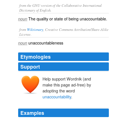
from the GNU version of the Collaborative International
Dictionary of English.
The quality or state of being unaccountable.
noun
from
Wiktionary
, Creative Commons Attribution/Share-Alike
License.
unaccountableness
noun
Etymologies
Support
Help support Wordnik (and
make this page ad-free) by
adopting the word
unaccountability
.
Examples
Who gave contractors this kind of
unaccountability