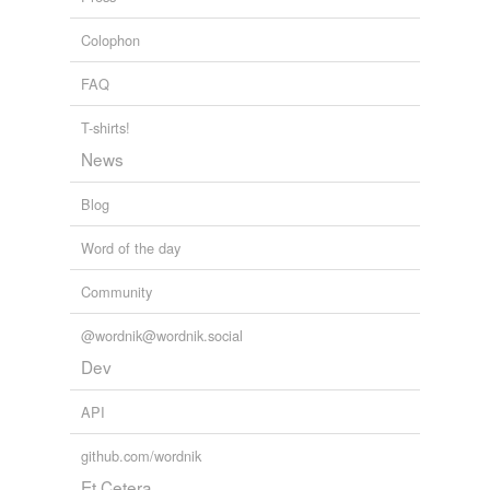
Colophon
FAQ
T-shirts!
News
Blog
Word of the day
Community
@wordnik@wordnik.social
Dev
API
github.com/wordnik
Et Cetera