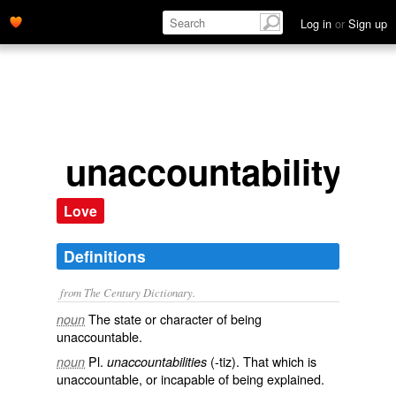
Log in
or
Sign up
unaccountability
Love
Definitions
from The Century Dictionary.
The state or character of being
noun
unaccountable.
Pl.
(-tiz). That which is
noun
unaccountabilities
unaccountable, or incapable of being explained.