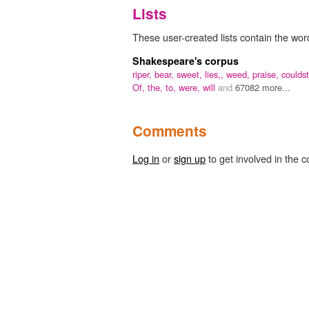
Lists
These user-created lists contain the wor
Shakespeare's corpus
riper,
bear,
sweet,
lies,,
weed,
praise,
couldst
Of,
the,
to,
were,
will
and
67082 more...
Comments
Log in
or
sign up
to get involved in the c