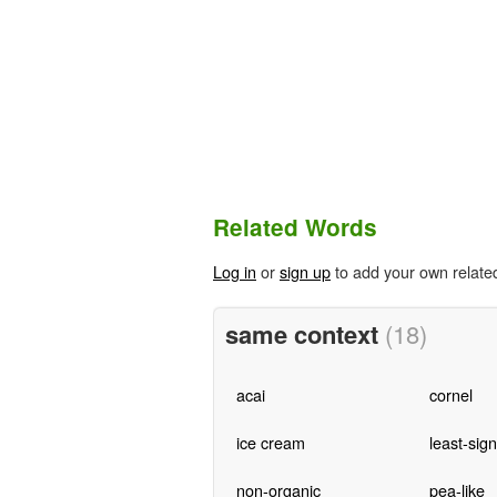
Related Words
Log in
or
sign up
to add your own relate
same context
(18)
acai
cornel
ice cream
least-sign
non-organic
pea-like