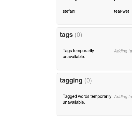
stefani
tear-wet
tags
(0)
Tags temporarily
Adding ta
unavailable.
tagging
(0)
Tagged words temporarily
Adding ta
unavailable.