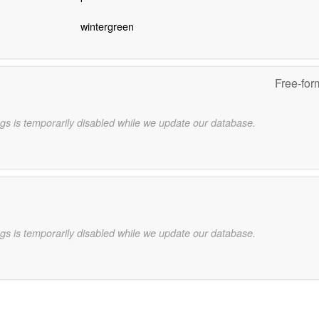
wintergreen
Free-for
gs is temporarily disabled while we update our database.
gs is temporarily disabled while we update our database.