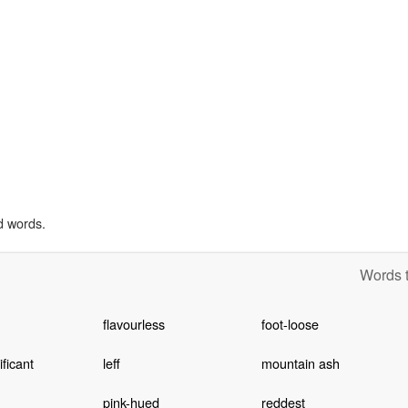
d words.
Words t
flavourless
foot-loose
ificant
leff
mountain ash
pink-hued
reddest