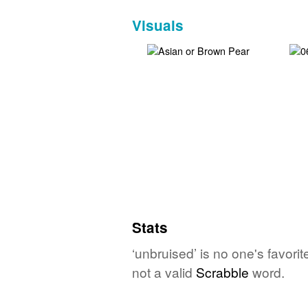
Visuals
Stats
‘unbruised’ is no one's favori
not a valid
Scrabble
word.