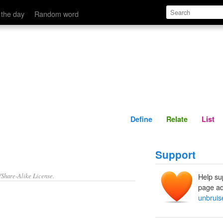
Define
Relate
 the day
Random word
Define
Relate
List
Support
/Share-Alike License.
Help su
page ad
unbruis