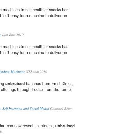
g machines to sell healthier snacks has
 isn't easy for a machine to deliver an
e
Ilan Brat 2010
g machines to sell healthier snacks has
 isn't easy for a machine to deliver an
Vending Machines
WSJ.com 2010
ting
unbruised
bananas from FreshDirect,
t offerings through FedEx from the former
, Self Invention and Social Media
Courtney Reum
Mart can now reveal its interest,
unbruised
s.