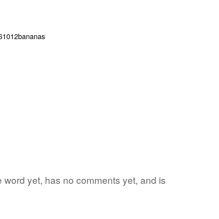
te word yet, has no comments yet, and is