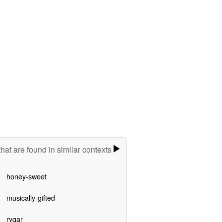
hat are found in similar contexts
honey-sweet
musically-gifted
rygar