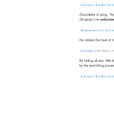
Al Norman: Wal-Mart Net Sa
(Soundbite of song, 
(Singing) Live
unbruis
Mumford And Sons: Foot-Sto
He rubbed the heel of h
SCANDAL
KATE BRIAN 20
By hiding off-site, Wal-
by the permitting proces
Al Norman: Wal-Mart Net Sa