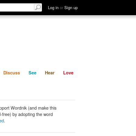
List
Discuss
See
Hear
Log in
or
Sign up
Discuss
See
Hear
Love
pport Wordnik (and make this
-free) by adopting the word
ed
.