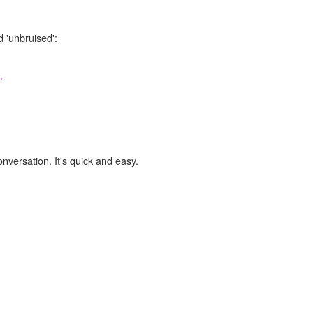
d 'unbruised':
,
onversation. It's quick and easy.