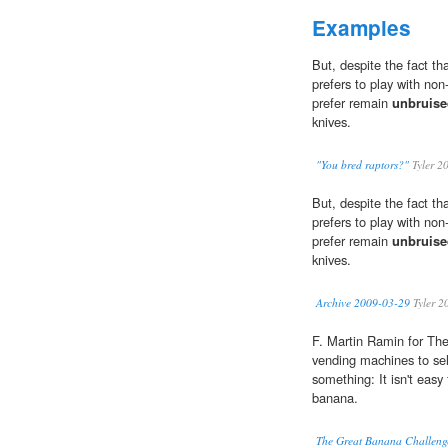
Examples
But, despite the fact th
prefers to play with non-
prefer remain
unbruise
knives.
"You bred raptors?"
Tyler 2
But, despite the fact th
prefers to play with non-
prefer remain
unbruise
knives.
Archive 2009-03-29
Tyler 2
F. Martin Ramin for The
vending machines to sel
something: It isn't easy
banana.
The Great Banana Challeng