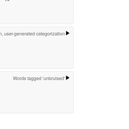
m, user-generated categorization
Words tagged 'unbruised'