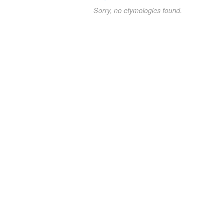
Sorry, no etymologies found.