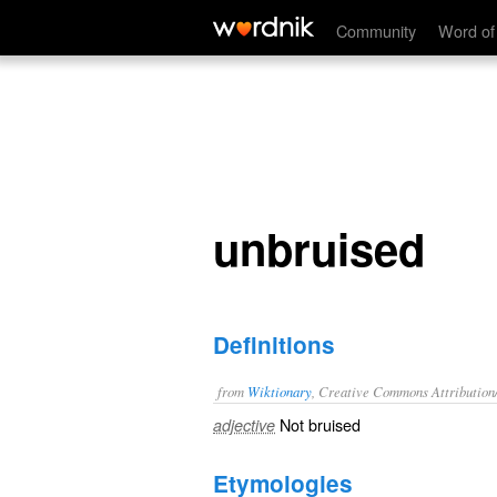
unbruised
Community
Word of
unbruised
Definitions
from
Wiktionary
, Creative Commons Attribution
Not
bruised
adjective
Etymologies