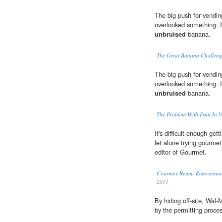
The big push for vendin
overlooked something: It
unbruised
banana.
The Great Banana Challeng
The big push for vendin
overlooked something: It
unbruised
banana.
The Problem With Fruit In 
It's difficult enough get
let alone trying gourme
editor of Gourmet.
Courtney Reum: Reinvention
2011
By hiding off-site, Wal-
by the permitting proces