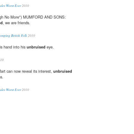
les Worst Ever
2010
"Sigh No More") MUMFORD AND SONS:
ed
, we are friends.
mping British Folk
2010
is hand into his
unbruised
eye.
10
Mart can now reveal its interest,
unbruised
s.
les Worst Ever
2010