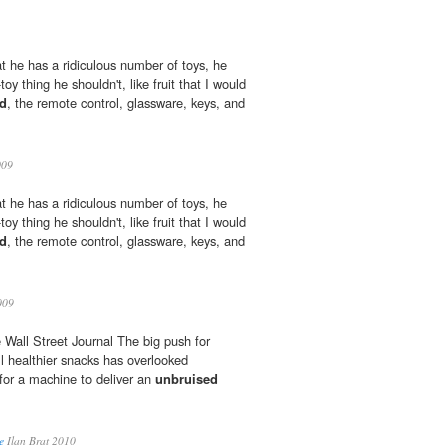
at he has a ridiculous number of toys, he
toy thing he shouldn't, like fruit that I would
d
, the remote control, glassware, keys, and
009
at he has a ridiculous number of toys, he
toy thing he shouldn't, like fruit that I would
d
, the remote control, glassware, keys, and
009
 Wall Street Journal The big push for
l healthier snacks has overlooked
 for a machine to deliver an
unbruised
e
Ilan Brat 2010