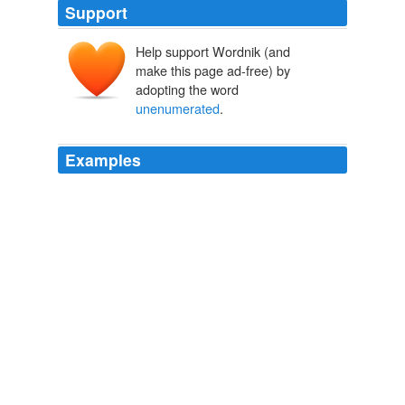
Support
Help support Wordnik (and
make this page ad-free) by
adopting the word
unenumerated
.
Examples
Here’s a thought-experiment for those who are so vexed
by the notion of
unenumerated
rights and some
modicum of even modest judicial review forthem.
The Volokh Conspiracy » IJ’s Bone Marrow Case: Rational
Basis Test
2009
Here’s a thought-experiment for those who are so vexed
by the notion of
unenumerated
rights and some
modicum of even modest judicial review for them.
The Volokh Conspiracy » IJ’s Bone Marrow Case: Rational
Basis Test
2009