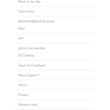
Word of the day
Community
@wordnik@wordnik.social
Dev
API
github.com/wordnik
Et Cetera
Send Us Feedback!
Need Support?
Terms
Privacy
Random word