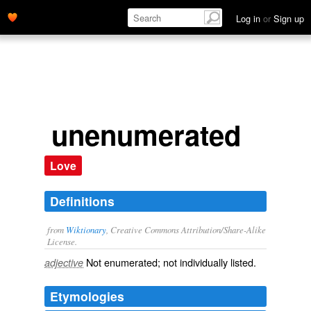
Log in
or
Sign up
unenumerated
Love
Definitions
from
Wiktionary
, Creative Commons Attribution/Share-Alike
License.
Not
enumerated
; not individually listed.
adjective
Etymologies