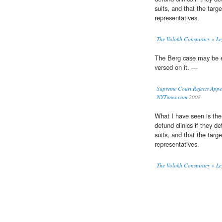
suits, and that the targe
representatives.
The Volokh Conspiracy » Le
The Berg case may be 
versed on it. —
Supreme Court Rejects Appe
NYTimes.com
2008
What I have seen is the o
defund clinics if they de
suits, and that the targe
representatives.
The Volokh Conspiracy » Le