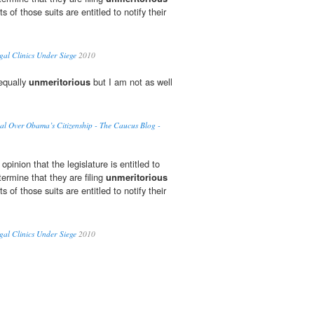
ts of those suits are entitled to notify their
gal Clinics Under Siege
2010
equally
unmeritorious
but I am not as well
al Over Obama’s Citizenship - The Caucus Blog -
pinion that the legislature is entitled to
termine that they are filing
unmeritorious
ts of those suits are entitled to notify their
gal Clinics Under Siege
2010