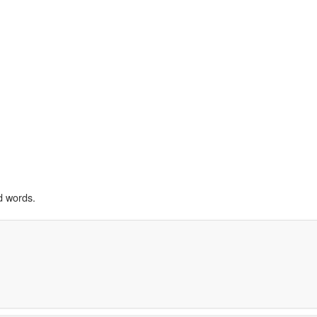
d words.