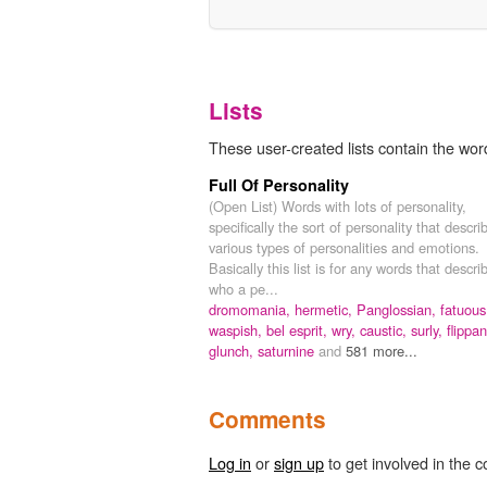
Lists
These user-created lists contain the word
Full Of Personality
(Open List) Words with lots of personality,
specifically the sort of personality that descri
various types of personalities and emotions.
Basically this list is for any words that descri
who a pe...
dromomania,
hermetic,
Panglossian,
fatuous
waspish,
bel esprit,
wry,
caustic,
surly,
flippan
glunch,
saturnine
and
581 more...
Comments
Log in
or
sign up
to get involved in the c