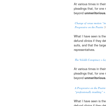
At various times in thei
pleadings that, for one 
beyond
unmeritorious
Change of venue motion “inc
Progressive on the Prairie
2
What I have seen is the o
defund clinics if they de
suits, and that the targe
representatives.
The Volokh Conspiracy » Le
At various times in thei
pleadings that, for one 
beyond
unmeritorious
A Progressive on the Prairi
“professionally insulting” » 
What I have seen is the o
defund clinics if they de