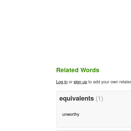
Related Words
Log in
or
sign up
to add your own relate
equivalents
(1)
unworthy