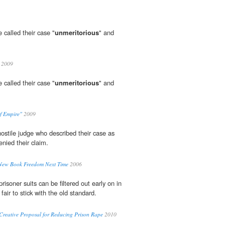
e called their case "
unmeritorious
" and
2009
e called their case "
unmeritorious
" and
of Empire"
2009
hostile judge who described their case as
enied their claim.
 New Book Freedom Next Time
2006
risoner suits can be filtered out early on in
 fair to stick with the old standard.
Creative Proposal for Reducing Prison Rape
2010