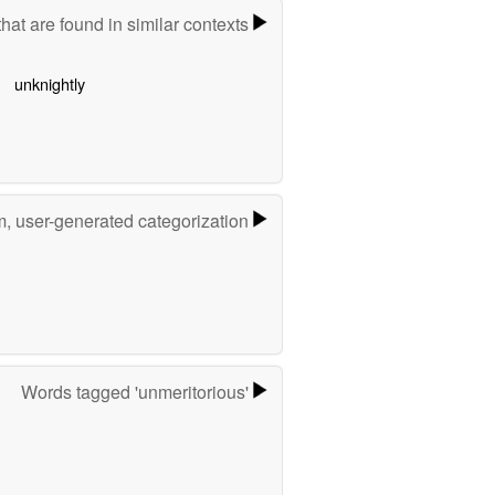
hat are found in similar contexts
unknightly
m, user-generated categorization
Words tagged 'unmeritorious'