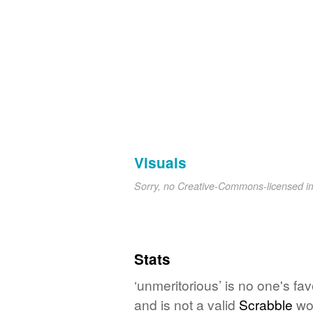
Visuals
Sorry, no Creative-Commons-licensed 
Stats
‘unmeritorious’ is no one's fa
and is not a valid
Scrabble
wo