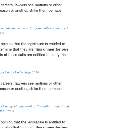
r careers, lawyers see motions or other
reason or another, strike them perhaps
.
redibly asinine” and “professionally insulting” « A
009
pinion that the legislature is entitled to
termine that they are filing
unmeritorious
ts of those suits are entitled to notify their
gal Clinics Under Siege
2010
r careers, lawyers see motions or other
reason or another, strike them perhaps
.
e » Change of venue motion “incredibly asinine” and
Print
2009
pinion that the legislature is entitled to
termine that they are filing
unmeritorious