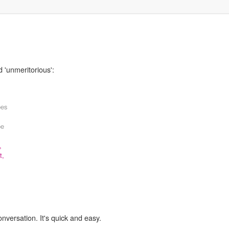
 'unmeritorious':
bes
be
,
t,
onversation. It's quick and easy.