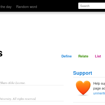
Define
Relate
 the day
Random word
s
Define
Relate
List
Support
/Share-Alike License.
Help su
page ad
unmerit
iversity. All rights reserved.