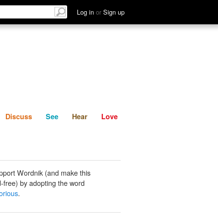
List
Discuss
See
Hear
Log in
or
Sign up
Discuss
See
Hear
Love
pport Wordnik (and make this
-free) by adopting the word
orious
.