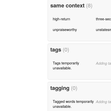
same context
(8)
high-return
three-se
unpraiseworthy
unstates
tags
(0)
Tags temporarily
Adding ta
unavailable.
tagging
(0)
Tagged words temporarily
Adding ta
unavailable.