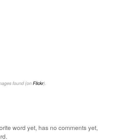
images found (on
Flickr
).
vorite word yet, has no comments yet,
rd.