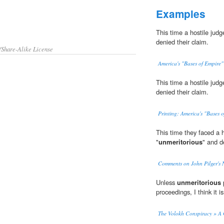
Examples
This time a hostile judg
denied their claim.
/Share-Alike License
America's "Bases of Empire"
This time a hostile judg
denied their claim.
Printing: America's "Bases 
This time they faced a 
"
unmeritorious
" and d
Comments on John Pilger's
Unless
unmeritorious
p
proceedings, I think it is
The Volokh Conspiracy » A 