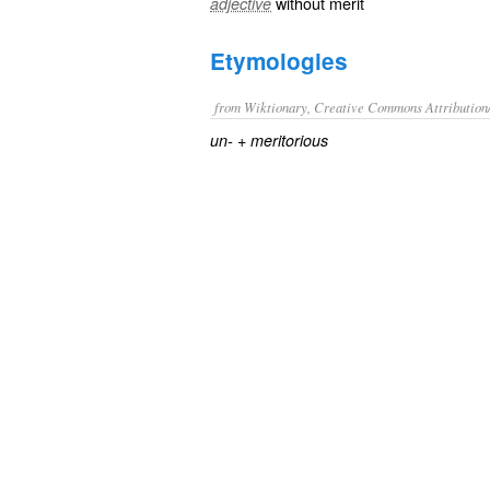
without merit
adjective
Etymologies
from Wiktionary, Creative Commons Attribution
+‎
un-
meritorious