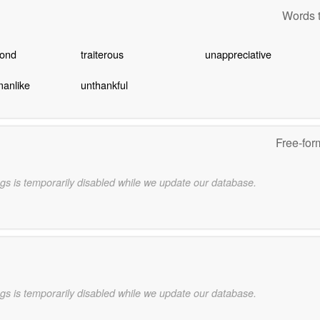
Words t
cond
traiterous
unappreciative
manlike
unthankful
Free-for
gs is temporarily disabled while we update our database.
gs is temporarily disabled while we update our database.