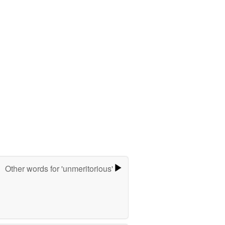
Other words for 'unmeritorious'