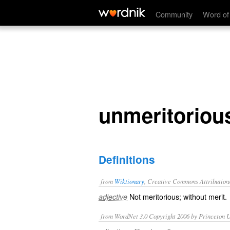
unmeritorious
Community
Word of
unmeritoriou
Definitions
from
Wiktionary
, Creative Commons Attribution
Not
meritorious
; without
merit
.
adjective
from WordNet 3.0 Copyright 2006 by Princeton Un