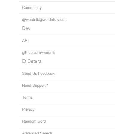
we update our database.
Community
@wordnik@wordnik.social
Dev
API
github.com/wordnik
Et Cetera
Send Us Feedback!
Need Support?
Terms
Privacy
Random word
Advanced Search