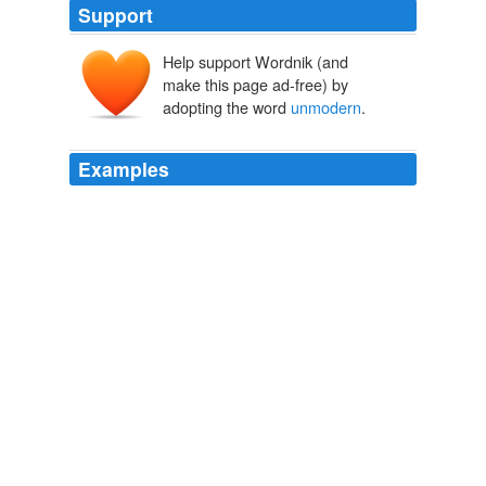
Support
Help support Wordnik (and
make this page ad-free) by
adopting the word
unmodern
.
Examples
This assessment sounds not only apocalyptic, but also
"
unmodern
," if not anachronistic.
Unpopular Prospect of World War III: The 20th Century Is Not
Over Yet
2009
Internationalization has, in practice, been a process of
everyone's coming to live and act the same; the
Japanese gave up their kimonos because they were
considered "
unmodern
," while Beijing destroyed its old
city for the same reason.
Damage Control
2007