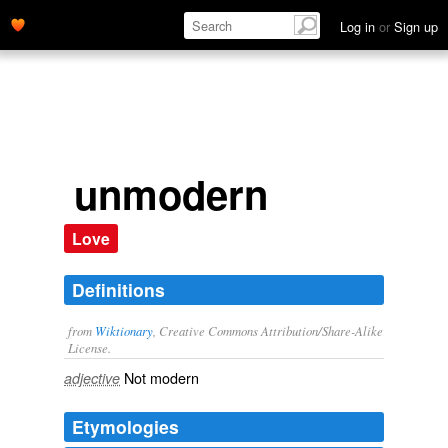
Log in
or
Sign up
unmodern
Love
Definitions
from
Wiktionary
, Creative Commons Attribution/Share-Alike
License.
Not
modern
adjective
Etymologies