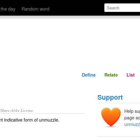
Define
Relate
 the day
Random word
Define
Relate
List
Support
/Share-Alike License.
Help su
page ad
t indicative form of
unmuzzle
.
unmuzz