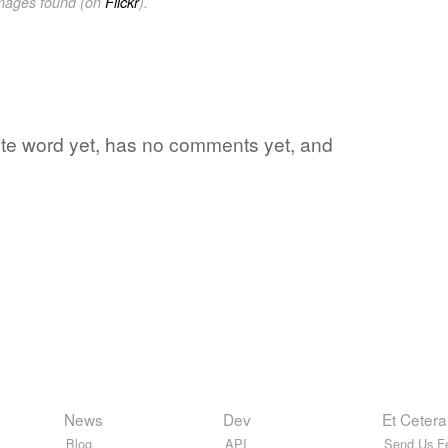
images found (on
Flickr
).
rite word yet, has no comments yet, and
News
Dev
Et Cetera
Blog
API
Send Us F