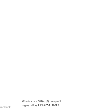
Wordnik is a 501(c)(3) non-profit
organization, EIN #47-2198092.
eedback!