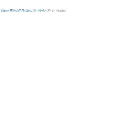
 Oliver Wendell Holmes, Sr. Works
Oliver Wendell