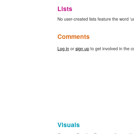
Lists
No user-created lists feature the word 'u
Comments
Log in
or
sign up
to get involved in the c
Visuals