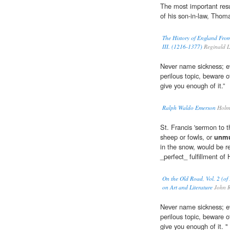
The most important resu
of his son-in-law, Thom
The History of England From
III. (1216-1377)
Reginald L
Never name sickness; eve
perilous topic, beware 
give you enough of it.”
Ralph Waldo Emerson
Holme
St. Francis 'sermon to t
sheep or fowls, or
unmu
in the snow, would be r
_perfect_ fulfillment of
On the Old Road, Vol. 2 (of 
on Art and Literature
John R
Never name sickness; eve
perilous topic, beware 
give you enough of it. "