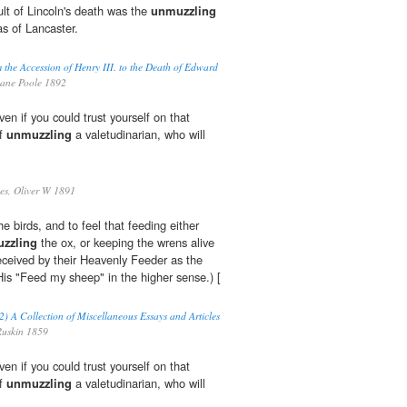
lt of Lincoln's death was the
unmuzzling
as of Lancaster.
 the Accession of Henry III. to the Death of Edward
ane Poole 1892
n if you could trust yourself on that
of
unmuzzling
a valetudinarian, who will
s, Oliver W 1891
he birds, and to feel that feeding either
zzling
the ox, or keeping the wrens alive
eceived by their Heavenly Feeder as the
 His "Feed my sheep" in the higher sense.) [
2) A Collection of Miscellaneous Essays and Articles
uskin 1859
n if you could trust yourself on that
of
unmuzzling
a valetudinarian, who will