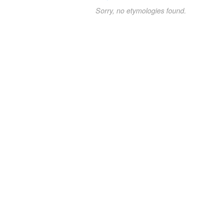
Sorry, no etymologies found.