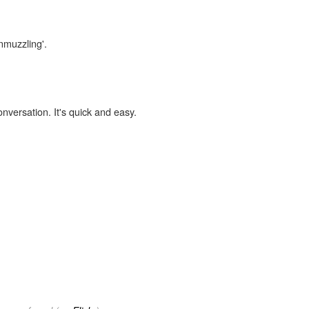
nmuzzling'.
onversation. It's quick and easy.