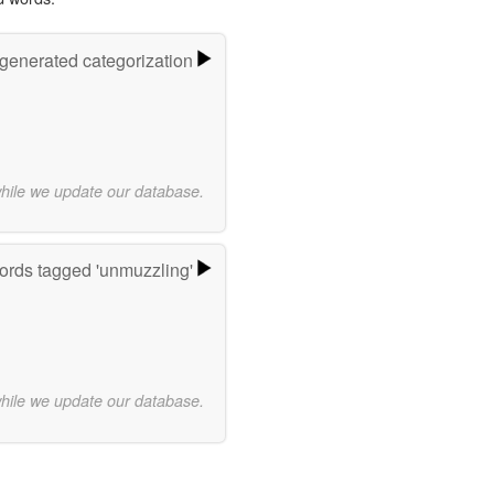
-generated categorization
while we update our database.
rds tagged 'unmuzzling'
while we update our database.