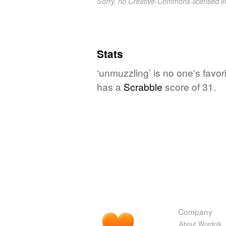
Sorry, no Creative-Commons-licensed 
Stats
‘unmuzzling’ is no one's favo
has a
Scrabble
score of 31.
Company
About Wordnik