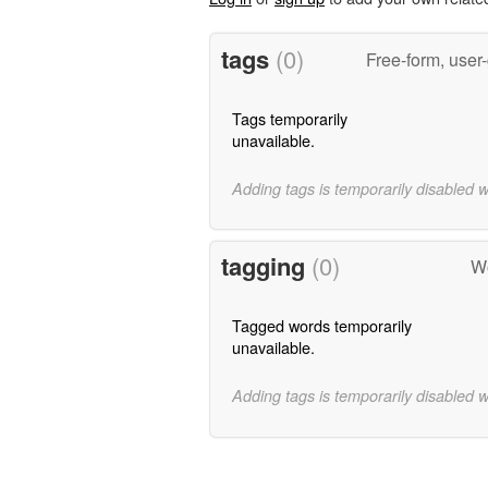
tags
(0)
Free-form, user
Tags temporarily
unavailable.
Adding tags is temporarily disabled 
tagging
(0)
Wo
Tagged words temporarily
unavailable.
Adding tags is temporarily disabled 