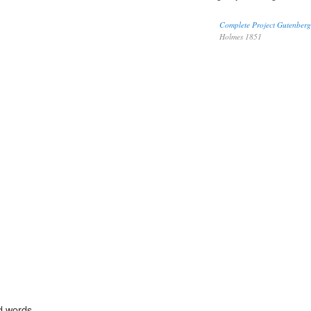
Complete Project Gutenberg
Holmes 1851
d words.