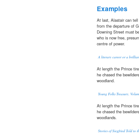
Examples
At last, Alastair can te
from the departure of
Downing Street must b
who is now free, presuma
centre of power.
A literary career or a brilli
At length the Prince ti
he chased the bewildere
woodland.
Young Folks Treasury, Volum
At length the Prince ti
he chased the bewildere
woodlands.
Stories of Siegfried Told to 