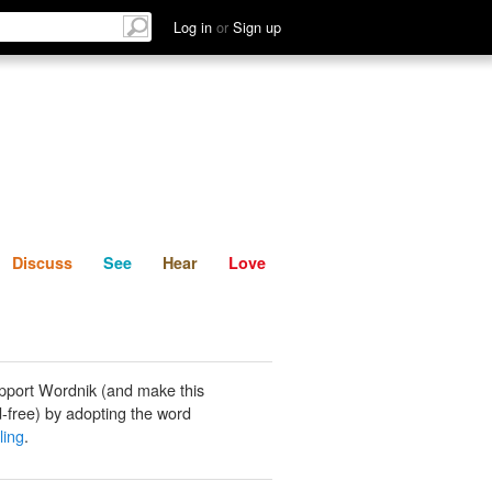
List
Discuss
See
Hear
Log in
or
Sign up
Discuss
See
Hear
Love
pport Wordnik (and make this
-free) by adopting the word
ling
.