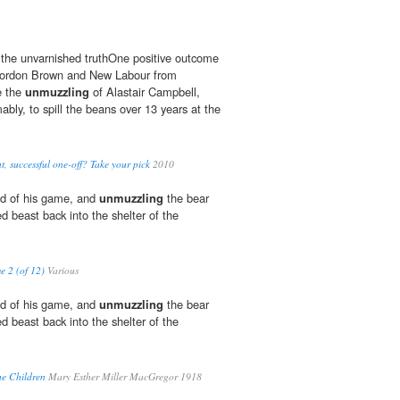
ll the unvarnished truthOne positive outcome
 Gordon Brown and New Labour from
e the
unmuzzling
of Alastair Campbell,
bly, to spill the beans over 13 years at the
ant, successful one-off? Take your pick
2010
red of his game, and
unmuzzling
the bear
d beast back into the shelter of the
e 2 (of 12)
Various
red of his game, and
unmuzzling
the bear
d beast back into the shelter of the
the Children
Mary Esther Miller MacGregor 1918