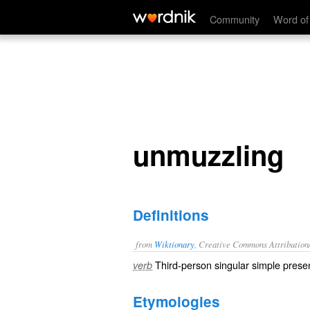
unmuzzling
Community
Word of
unmuzzling
Definitions
from
Wiktionary
, Creative Commons Attribution
Third-person singular simple presen
verb
Etymologies