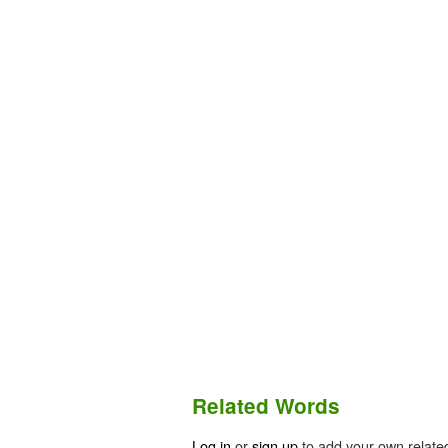
Related Words
Log in
or
sign up
to add your own relate