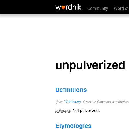
unpulverized
Community
Word of
unpulverized
Definitions
from
Wiktionary
, Creative Commons Attribution
Not
pulverized
.
adjective
Etymologies