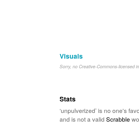
Visuals
Sorry, no Creative-Commons-licensed 
Stats
‘unpulverized’ is no one's fav
and is not a valid
Scrabble
wo