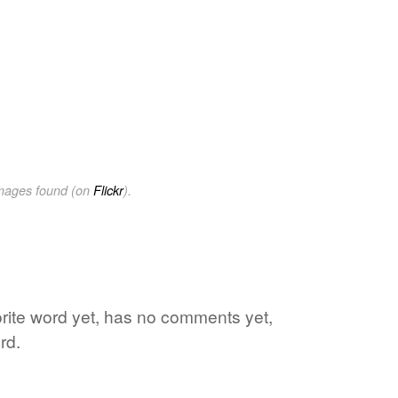
images found (on
Flickr
).
orite word yet, has no comments yet,
rd.