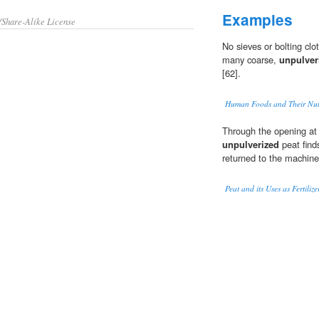
Examples
/Share-Alike License
No sieves or bolting cl
many coarse,
unpulver
[62].
Human Foods and Their Nutr
Through the opening at
unpulverized
peat find
returned to the machine
Peat and its Uses as Fertiliz