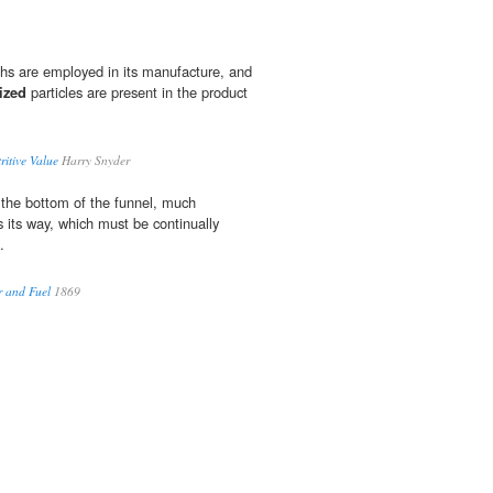
oths are employed in its manufacture, and
ized
particles are present in the product
itive Value
Harry Snyder
 the bottom of the funnel, much
s its way, which must be continually
.
er and Fuel
1869