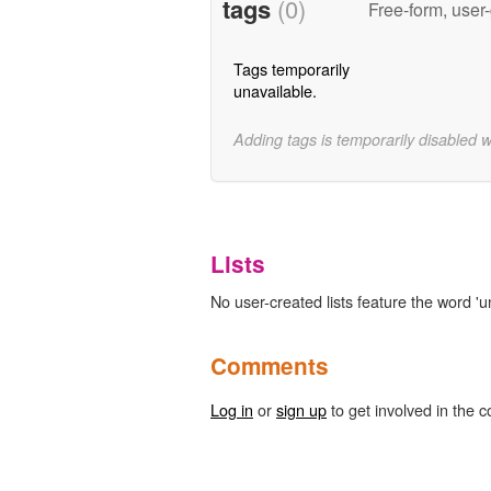
tags
(0)
Free-form, user
Tags temporarily
unavailable.
Adding tags is temporarily disabled 
Lists
No user-created lists feature the word 'u
Comments
Log in
or
sign up
to get involved in the c