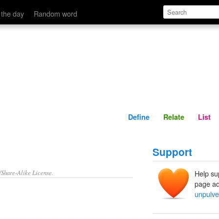
Define
Relate
 the day
Random word
Define
Relate
List
Support
/Share-Alike License.
Help su
page ad
unpulve