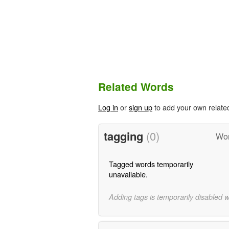
Related Words
Log in
or
sign up
to add your own relate
tagging
(0)
Wor
Tagged words temporarily
unavailable.
Adding tags is temporarily disabled 