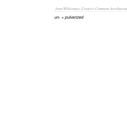
from Wiktionary, Creative Commons Attribution
+‎
un-
pulverized