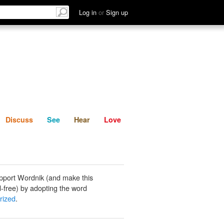
List
Discuss
See
Hear
Log in
or
Sign up
Discuss
See
Hear
Love
pport Wordnik (and make this
-free) by adopting the word
rized
.