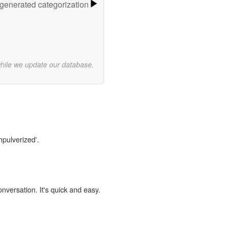
-generated categorization
while we update our database.
npulverized'.
onversation. It's quick and easy.