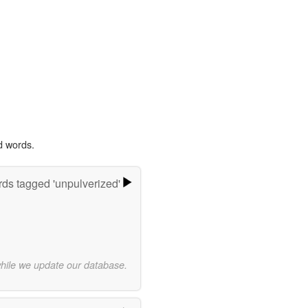
d words.
ds tagged 'unpulverized'
while we update our database.