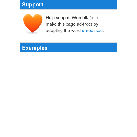
Support
Help support Wordnik (and
make this page ad-free) by
adopting the word
unrebuked
.
Examples
Two days ago the girls who were "
unrebuked
" this
evening would have found themselves in jail instead.
A Confederate girl's diary,
1913
Two days ago the girls who were "
unrebuked
" this
evening would have found themselves in jail instead.
A Confederate Girl's Diary
Sarah Morgan Dawson 1875
His seizure of Yukos and imprisonment of its boss,
Mikhail Khodorkovsky, which incidentally wiped out
Yukos's Western minority shareholders, went mostly