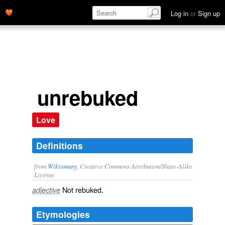
Log in
or
Sign up
unrebuked
Love
Definitions
from
Wiktionary
, Creative Commons Attribution/Share-Alike
License.
Not
rebuked
.
adjective
Etymologies