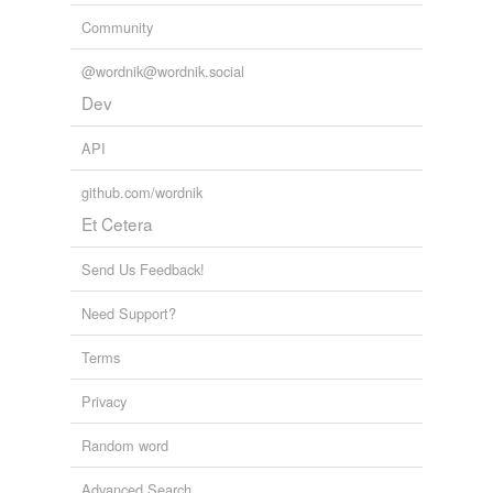
Community
Adding tags is temporarily disabled while
we update our database.
@wordnik@wordnik.social
Dev
API
github.com/wordnik
Et Cetera
Send Us Feedback!
Need Support?
Terms
Privacy
Random word
Advanced Search