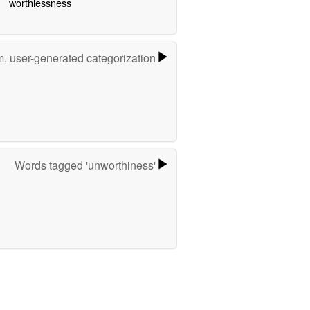
worthlessness
m, user-generated categorization
Words tagged 'unworthiness'