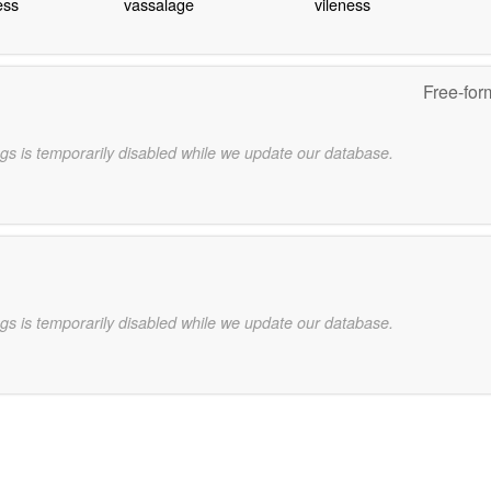
ess
vassalage
vileness
Free-for
gs is temporarily disabled while we update our database.
gs is temporarily disabled while we update our database.