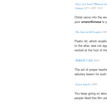
Story of a Soul (l'Histoire 
Lisieux
1873-1897 1912
Christ came into the wo
your
unworthiness
is y
The God of All Comfort
190
Psalm 42, which recall
to the altar, was not ap
recited at the foot of th
RORATE CÆLI
2010
The act of prayer teach
salutary lesson for suc
Latest Articles
2009
You keep going on about
people liked this film act