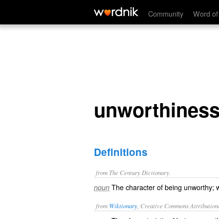
unworthiness
Community
Word of
unworthines
Definitions
from The Century Dictionary.
The character of being unworthy; w
noun
from
Wiktionary
, Creative Commons Attribution