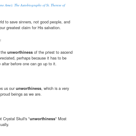
d'une Ame): The Autobiography of St. Therese of
rld to save sinners, not good people, and
our greatest claim for His salvation.
5
s the
unworthiness
of the priest to ascend
preciated, perhaps because it has to be
e altar before one can go up to it.
es us our
unworthiness
, which is a very
h proud beings as we are.
 Crystal Skull's "
unworthiness
" Most
ually.