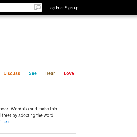
List
Discuss
See
Hear
Log in
or
Sign up
Discuss
See
Hear
Love
pport Wordnik (and make this
-free) by adopting the word
iness
.