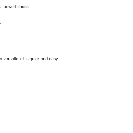
d 'unworthiness':
,
onversation. It's quick and easy.