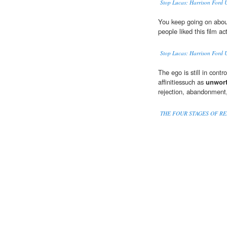
Stop Lucas: Harrison Ford U
You keep going on about
people liked this film act
Stop Lucas: Harrison Ford U
The ego is still in cont
affinitiessuch as
unwort
rejection, abandonment,
THE FOUR STAGES OF R