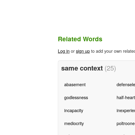
Related Words
Log in
or
sign up
to add your own relate
same context
(25)
abasement
defensel
godlessness
half-hear
incapacity
inexperie
mediocrity
poltroone