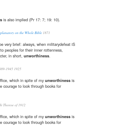
s
is also implied (Pr 17: 7; 19: 10).
planatory on the Whole Bible
1871
e very brief: always, when militarydefeat iS
o peoples for their inner rottenness,
cter, in short,
unworthiness
.
 1889-1945 1925
ffice, which in spite of my
unworthiness
is
the courage to look through books for
St Therese of 1912
ffice, which in spite of my
unworthiness
is
the courage to look through books for