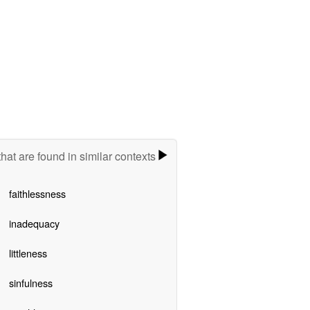
hat are found in similar contexts
faithlessness
inadequacy
littleness
sinfulness