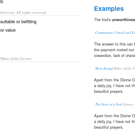
hy
.
Examples
iversity. All rights reserved.
The fool's
unworthines
suitable or befitting
 or value
Commentary Critical and Ex
The answer to this can b
the payment meted out t
cowardice, lack of chara
/Share-Alike License
Mein Kampf
Hitler, Adolf,
Apart from the Divine O
a daily joy, I have not 
beautiful prayers.
The Story of a Soul
Lisieux, 
Apart from the Divine O
a daily joy, I have not 
beautiful prayers.