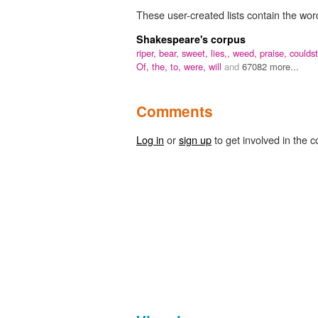
These user-created lists contain the wor
Shakespeare's corpus
riper,
bear,
sweet,
lies,,
weed,
praise,
couldst
Of,
the,
to,
were,
will
and
67082 more...
Comments
Log in
or
sign up
to get involved in the c