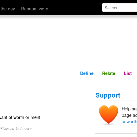
Define
Relate
 the day
Random word
s
Define
Relate
List
Support
Help su
page ad
ant of worth or merit.
unworth
/Share-Alike License.