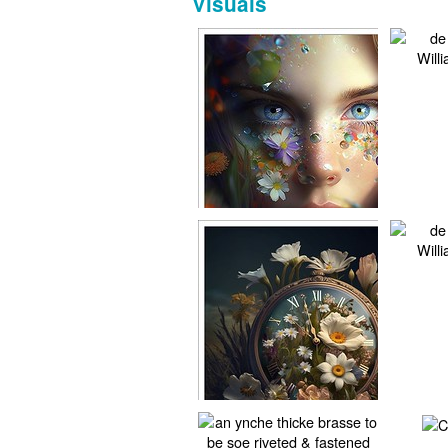
Visuals