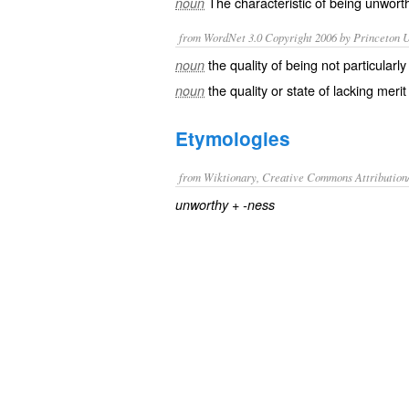
The characteristic of being
unwort
noun
from WordNet 3.0 Copyright 2006 by Princeton Un
the quality of being not particularly 
noun
the quality or state of lacking merit
noun
Etymologies
from Wiktionary, Creative Commons Attribution
+‎
unworthy
-ness