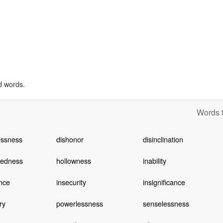
d words.
Words t
essness
dishonor
disinclination
tedness
hollowness
inability
nce
insecurity
insignificance
ry
powerlessness
senselessness