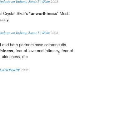
pdates on Indiana Jones 5 | /Film
2008
 Crystal Skull's "
unworthiness
" Most
ually.
pdates on Indiana Jones 5 | /Film
2008
rol and both partners have common dis-
hiness
, fear of love and intimacy, fear of
 aloneness, etc
ELATIONSHIP
2008