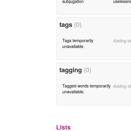
subjugation
uselessn
tags
(0)
Tags temporarily
Adding ta
unavailable.
tagging
(0)
Tagged words temporarily
Adding ta
unavailable.
Lists