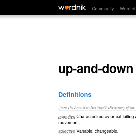
up-and-down
Community
Word of
up-and-down
Definitions
from The American Heritage® Dictionary of the E
Characterized by or exhibitin
adjective
movement.
Variable; changeable.
adjective