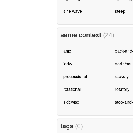
sine wave
steep
same context
(24)
anic
back-and-
jerky
north/sou
precessional
rackety
rotational
rotatory
sidewise
stop-and
tags
(0)