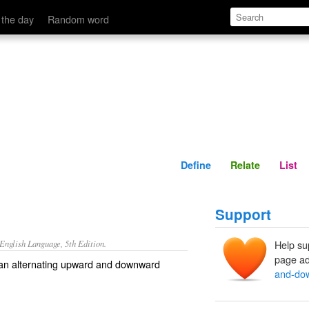
Define
Relate
 the day
Random word
Define
Relate
List
Support
nglish Language, 5th Edition.
Help su
page ad
g an alternating upward and downward
and-do