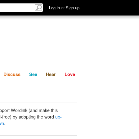
List
Discuss
See
Hear
Log in
or
Sign up
Discuss
See
Hear
Love
pport Wordnik (and make this
-free) by adopting the word
up-
wn
.