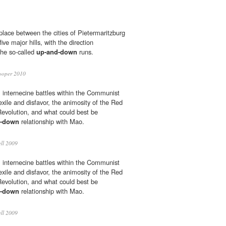
place between the cities of Pietermaritzburg
ve major hills, with the direction
the so-called
up-and-down
runs.
ooper 2010
 internecine battles within the Communist
 exile and disfavor, the animosity of the Red
Revolution, and what could best be
d-down
relationship with Mao.
ll 2009
 internecine battles within the Communist
 exile and disfavor, the animosity of the Red
Revolution, and what could best be
d-down
relationship with Mao.
ll 2009