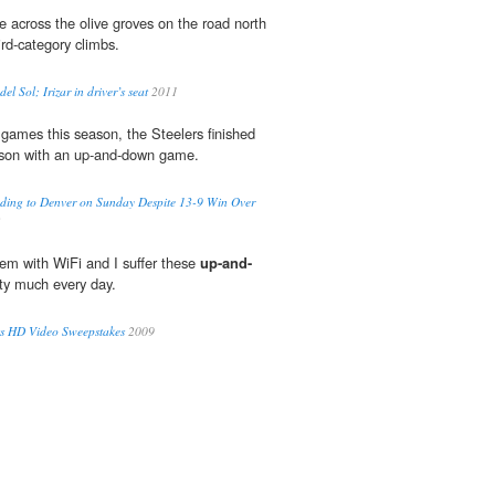
 across the olive groves on the road north
ird-category climbs.
el Sol; Irizar in driver’s seat
2011
 games this season, the Steelers finished
on with an up-and-down game.
ading to Denver on Sunday Despite 13-9 Win Over
2
lem with WiFi and I suffer these
up-and-
ty much every day.
ss HD Video Sweepstakes
2009