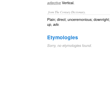
Vertical.
adjective
from The Century Dictionary.
Plain; direct; unceremonious; downright
up, adv.
Etymologies
Sorry, no etymologies found.