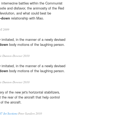
 internecine battles within the Communist
 exile and disfavor, the animosity of the Red
Revolution, and what could best be
d-down
relationship with Mao.
ll 2009
mitated, in the manner of a newly devised
-down
body motions of the laughing person.
ie Dunton-Downer 2010
mitated, in the manner of a newly devised
-down
body motions of the laughing person.
ie Dunton-Downer 2010
ry of the new jet's horizontal stabilizers,
the rear of the aircraft that help control
of the aircraft.
7 Jet Sections
Peter Sanders 2010