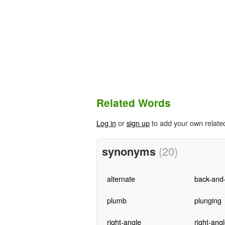
Related Words
Log in
or
sign up
to add your own relate
synonyms
(20)
alternate
back-and-
plumb
plunging
right-angle
right-ang