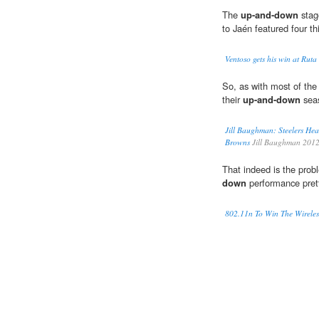
The
up-and-down
stage
to Jaén featured four th
Ventoso gets his win at Ruta d
So, as with most of the
their
up-and-down
seas
Jill Baughman: Steelers He
Browns
Jill Baughman 201
That indeed is the prob
down
performance pret
802.11n To Win The Wirele