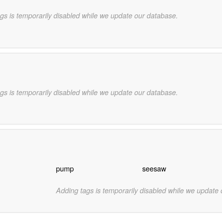
gs is temporarily disabled while we update our database.
gs is temporarily disabled while we update our database.
pump
seesaw
Adding tags is temporarily disabled while we update