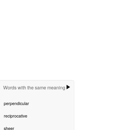
Words with the same meaning
perpendicular
reciprocative
sheer