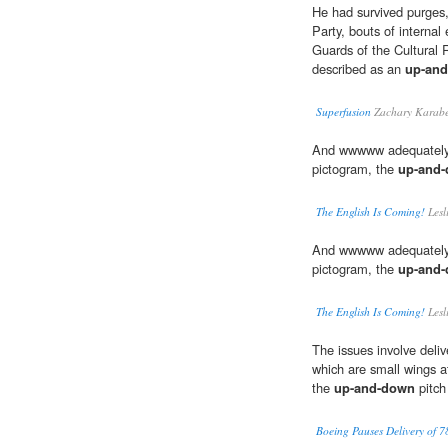
He had survived purges,
Party, bouts of internal
Guards of the Cultural 
described as an
up-an
Superfusion
Zachary Karabe
And wwwww adequately i
pictogram, the
up-and
The English Is Coming!
Lesl
And wwwww adequately i
pictogram, the
up-and
The English Is Coming!
Lesl
The issues involve delive
which are small wings at 
the
up-and-down
pitch 
Boeing Pauses Delivery of 78