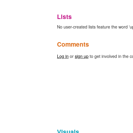
Lists
No user-created lists feature the word '
Comments
Log in
or
sign up
to get involved in the c
Visuals