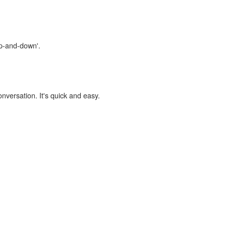
up-and-down'.
onversation. It's quick and easy.