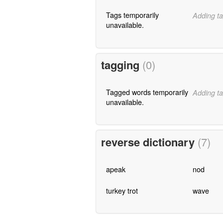
Tags temporarily
Adding ta
unavailable.
tagging
(0)
Tagged words temporarily
Adding ta
unavailable.
reverse dictionary
(7)
apeak
nod
turkey trot
wave