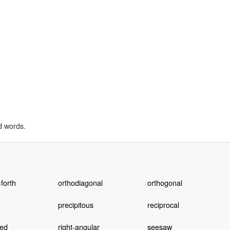
d words.
forth
orthodiagonal
orthogonal
precipitous
reciprocal
led
right-angular
seesaw