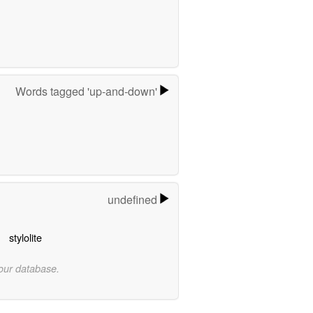
Words tagged 'up-and-down'
undefined
stylolite
 our database.