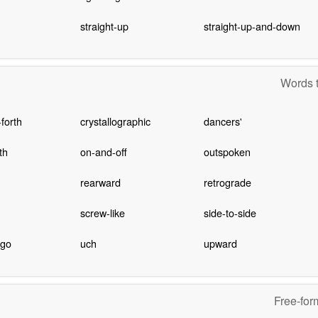
straight-up
straight-up-and-down
Words t
forth
crystallographic
dancers'
th
on-and-off
outspoken
rearward
retrograde
screw-like
side-to-side
-go
uch
upward
Free-for