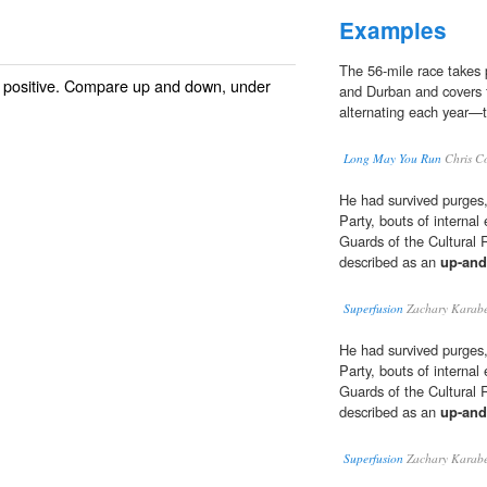
Examples
The 56-mile race takes 
; positive. Compare
up and down
, under
and Durban and covers fi
alternating each year—
Long May You Run
Chris C
He had survived purges,
Party, bouts of internal
Guards of the Cultural 
described as an
up-an
Superfusion
Zachary Karabe
He had survived purges,
Party, bouts of internal
Guards of the Cultural 
described as an
up-an
Superfusion
Zachary Karabe