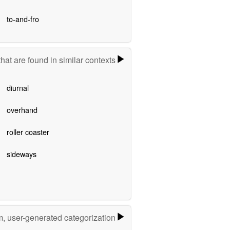
to-and-fro
hat are found in similar contexts
diurnal
overhand
roller coaster
sideways
m, user-generated categorization