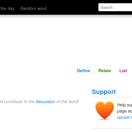
Define
Relate
 the day
Random word
Define
Relate
List
Support
nd contribute to the
discussion
of this word!
Help su
page ad
upcast 