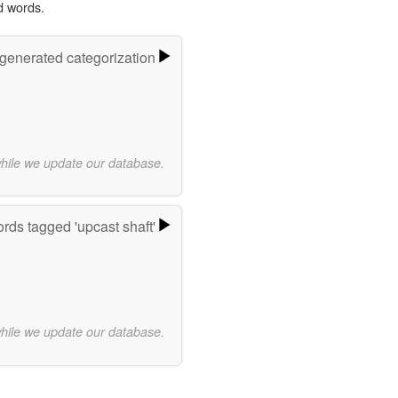
d words.
-generated categorization
while we update our database.
rds tagged 'upcast shaft'
while we update our database.