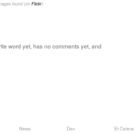
images found (on
Flickr
).
orite word yet, has no comments yet, and
News
Dev
Et Cetera