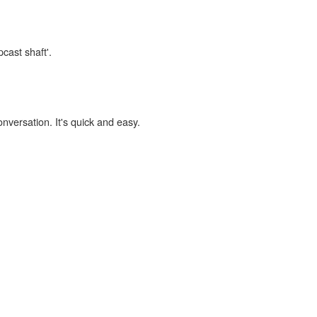
cast shaft'.
onversation. It's quick and easy.