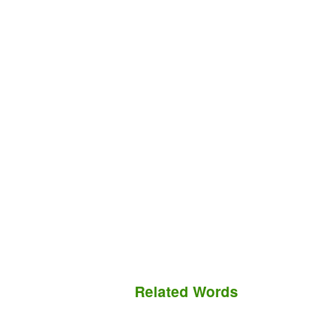
Related Words