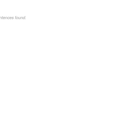
ntences found.