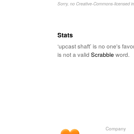
Sorry, no Creative-Commons-licensed 
Stats
‘upcast shaft’ is no one's fav
is not a valid
Scrabble
word.
Company