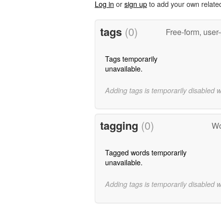
Log in
or
sign up
to add your own relate
tags
(0)
Free-form, user
Tags temporarily
unavailable.
Adding tags is temporarily disabled 
tagging
(0)
Wo
Tagged words temporarily
unavailable.
Adding tags is temporarily disabled 