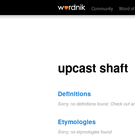
upcast shaft
Community
Word of
upcast shaft
Definitions
Sorry, no definitions found. Check out a
Etymologies
Sorry, no etymologies found.