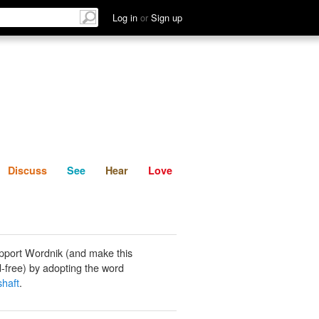
List
Discuss
See
Hear
Log in
or
Sign up
Discuss
See
Hear
Love
pport Wordnik (and make this
-free) by adopting the word
shaft
.