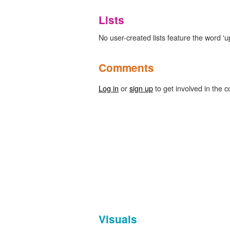
Lists
No user-created lists feature the word 'up
Comments
Log in
or
sign up
to get involved in the c
Visuals