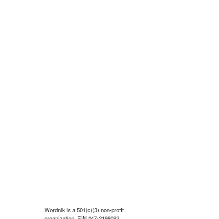
Wordnik is a 501(c)(3) non-profit
organization, EIN #47-2198092.