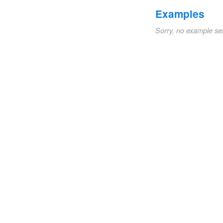
Examples
Sorry, no example se