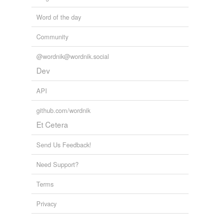
Word of the day
Community
@wordnik@wordnik.social
Dev
API
github.com/wordnik
Et Cetera
Send Us Feedback!
Need Support?
Terms
Privacy