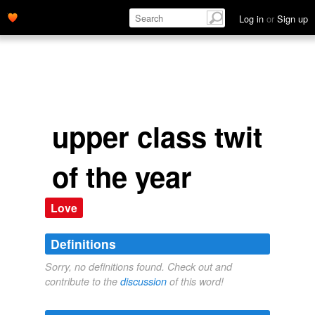
Log in
or
Sign up
upper class twit
of the year
Love
Definitions
Sorry, no definitions found. Check out and
contribute to the
discussion
of this word!