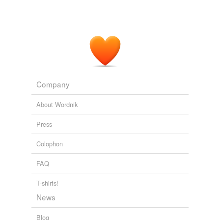
Company
About Wordnik
Press
Colophon
FAQ
T-shirts!
News
Blog