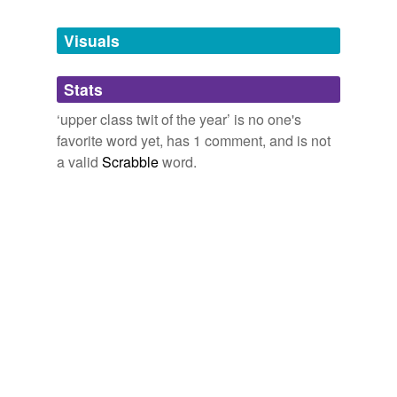
Tags temporarily
unavailable.
Visuals
Adding tags is temporarily disabled while
Stats
we update our database.
‘upper class twit of the year’ is no one's
favorite word yet, has 1 comment, and is not
a valid
Scrabble
word.