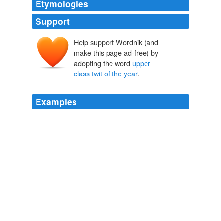
Etymologies
Support
Help support Wordnik (and
make this page ad-free) by
adopting the word
upper
class twit of the year
.
Examples