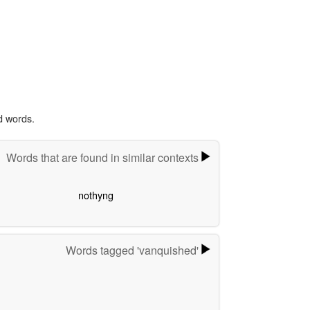
d words.
Words that are found in similar contexts
nothyng
Words tagged 'vanquished'