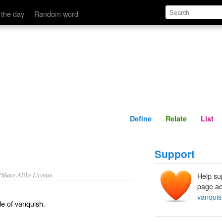
Define
Relate
 the day
Random word
Define
Relate
List
Support
/Share-Alike License.
Help su
page ad
vanqui
le of
vanquish
.