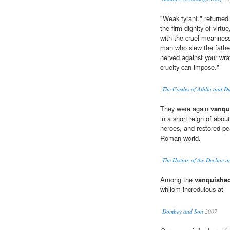
"Weak tyrant," returned
the firm dignity of virtue
with the cruel meanness
man who slew the father,
nerved against your wra
cruelty can impose."
The Castles of Athlin and 
They were again
vanqu
in a short reign of abou
heroes, and restored pe
Roman world.
The History of the Decline 
Among the
vanquishe
whilom incredulous at
Dombey and Son
2007