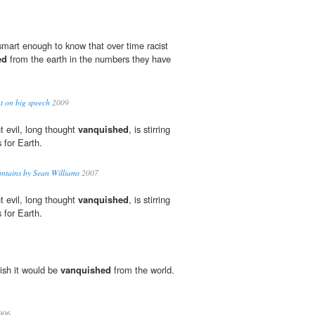
smart enough to know that over time racist
ed
from the earth in the numbers they have
t on big speech
2009
t evil, long thought
vanquished
, is stirring
 for Earth.
tains by Sean Williams
2007
t evil, long thought
vanquished
, is stirring
 for Earth.
wish it would be
vanquished
from the world.
006