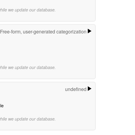
while we update our database.
Free-form, user-generated categorization
while we update our database.
undefined
le
while we update our database.