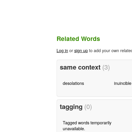
Related Words
Log in
or
sign up
to add your own relate
same context
(3)
desolations
inuincible
tagging
(0)
Tagged words temporarily
unavailable.