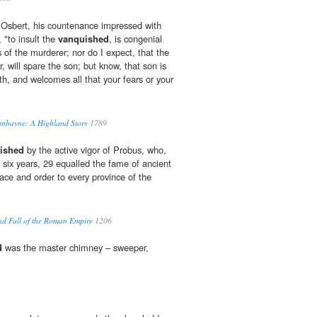
 Osbert, his countenance impressed with
, "to insult the
vanquished
, is congenial
 of the murderer; nor do I expect, that the
 will spare the son; but know, that son is
th, and welcomes all that your fears or your
Dunbayne: A Highland Story
1789
ished
by the active vigor of Probus, who,
t six years, 29 equalled the fame of ancient
ace and order to every province of the
and Fall of the Roman Empire
1206
d
was the master chimney – sweeper,