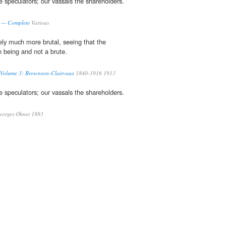
e speculators; our vassals the shareholders.
s — Complete
Various
rely much more brutal, seeing that the
 being and not a brute.
 Volume 3: Brownson-Clairvaux
1840-1916 1913
e speculators; our vassals the shareholders.
orges Ohnet 1883