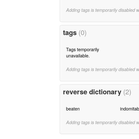
Adding tags is temporarily disabled 
tags
(0)
Tags temporarily
unavailable.
Adding tags is temporarily disabled 
reverse dictionary
(2)
beaten
indomitab
Adding tags is temporarily disabled 