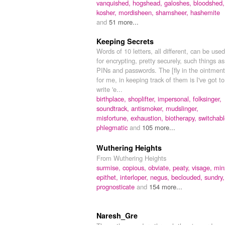
vanquished,
hogshead,
galoshes,
bloodshed,
kosher,
mordisheen,
shamsheer,
hashemite
and
51 more...
Keeping Secrets
Words of 10 letters, all different, can be used
for encrypting, pretty securely, such things as
PINs and passwords. The [fly in the ointment
for me, in keeping track of them is I've got to
write 'e...
birthplace,
shoplifter,
impersonal,
folksinger,
soundtrack,
antismoker,
mudslinger,
misfortune,
exhaustion,
biotherapy,
switchabl
phlegmatic
and
105 more...
Wuthering Heights
From Wuthering Heights
surmise,
copious,
obviate,
peaty,
visage,
min
epithet,
interloper,
negus,
beclouded,
sundry,
prognosticate
and
154 more...
Naresh_Gre