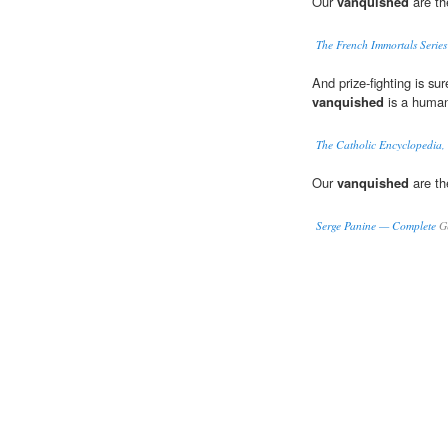
Our
vanquished
are th
The French Immortals Serie
And prize-fighting is su
vanquished
is a human
The Catholic Encyclopedia,
Our
vanquished
are th
Serge Panine — Complete
Ge