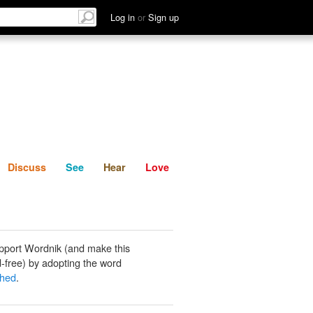
List
Discuss
See
Hear
Log in
or
Sign up
Discuss
See
Hear
Love
pport Wordnik (and make this
-free) by adopting the word
shed
.