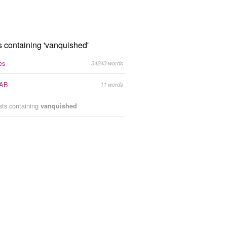
s containing 'vanquished'
es
34243 words
AB
11 words
ists containing
vanquished