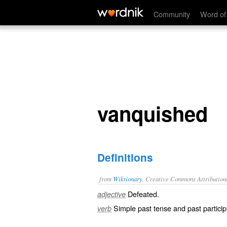
vanquished
Community
Word of
vanquished
Definitions
from
Wiktionary
, Creative Commons Attribution
Defeated
.
adjective
Simple past tense and past particip
verb