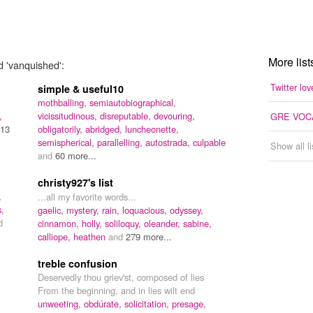
More list
d 'vanquished':
Twitter lov
simple & useful10
mothballing,
semiautobiographical,
,
vicissitudinous,
disreputable,
devouring,
GRE VOC
13
obligatorily,
abridged,
luncheonette,
semispherical,
parallelling,
autostrada,
culpable
Show all l
and
60 more...
christy927's list
,
...all my favorite words...
s,
gaelic,
mystery,
rain,
loquacious,
odyssey,
d
cinnamon,
holly,
soliloquy,
oleander,
sabine,
calliope,
heathen
and
279 more...
treble confusion
Deservedly thou griev'st, composed of lies
From the beginning, and in lies wilt end
unweeting,
obdúrate,
solicitation,
presage,