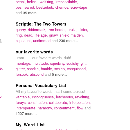
penal,
helical,
welt'ring,
irreconcilable,
besmeared,
beelzebub,
chemos,
screwtape
and
35 more...
Scriptie: The Two Towers
quarry,
riddermark,
tree herder,
uruks,
sister,
ring,
dead,
life age,
gnaw,
shield maiden,
],
oliphaunt,
undimmed
and
236 more...
our favorite words
umm . . . our favorite words, duh!
montage,
multitude,
squelchy,
squishy,
gilt,
e,
glitter,
sparkle,
bauble,
schlep,
vanquished,
forsook,
abscond
and
5 more...
Personal Vocabulary List
All my favourite words that I come across!
x,
veritable,
incongruence,
letcherous,
revolting,
forays,
constitution,
collaberate,
interpolation,
interoperate,
harmony,
contentment,
flow
and
1207 more...
My_Word_List