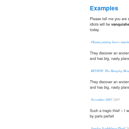
Examples
Please tell me you are 
idiots will be
vanquish
today.
Obama putting heavy imprin
They discover an ancien
and has big, nasty plans
REVIEW: The Hanging Moun
They discover an ancien
and has big, nasty plans
November 2007
2007
Such a tragic thief – I 
by paris parfait
Sunday Scribblings-Thief!
2