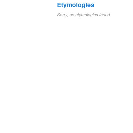
Etymologies
Sorry, no etymologies found.