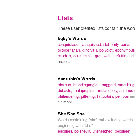
Lists
These user-created lists contain the wor
kqky's Words
conquistador,
vanquished,
slatternly,
pariah,
octogenarian,
gingivitis,
polyglot,
eponymous
caudillo,
ecumenical,
gromwell,
kerfuffle
and
more...
danrubin's Words
obvious,
brobdingnagian,
haggard,
smashing
debacle,
malapropism,
melancholy,
antithesi
philandering,
pilfering,
fattootsin,
perilous
an
17 more...
She She She
Words containing "she" but excluding words
beginning with "she"
eggshell,
bolshevik,
unsheathed,
bedsheet,