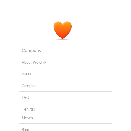
Company
About Wordnik
Press
Colophon
FAQ
T-shirts!
News
Blog