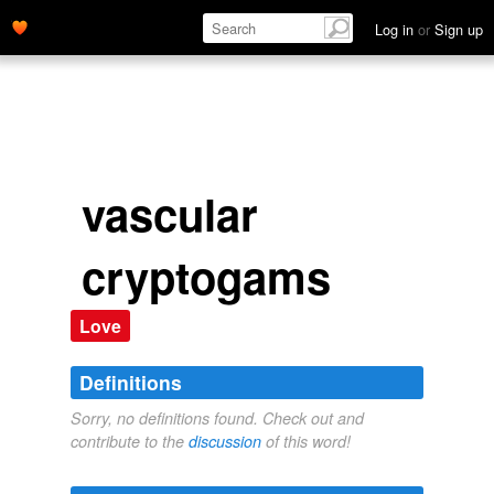
Log in
or
Sign up
vascular
cryptogams
Love
Definitions
Sorry, no definitions found. Check out and
contribute to the
discussion
of this word!