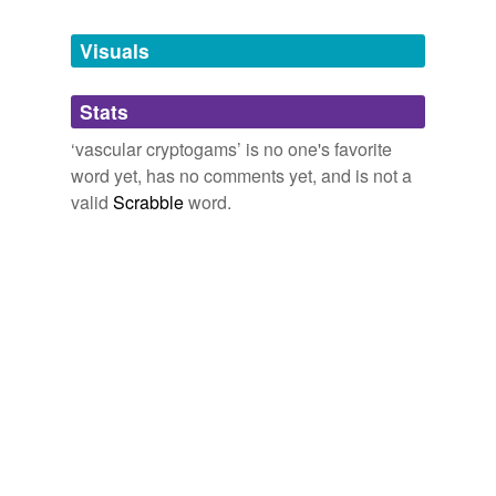
Tagged words
temporarily
unavailable.
Visuals
Adding tags is temporarily disabled while
Stats
we update our database.
‘vascular cryptogams’ is no one's favorite
word yet, has no comments yet, and is not a
reverse dictionary
(2)
valid
Scrabble
word.
undefined
Selaginella
archespore
Adding tags is temporarily disabled while
we update our database.