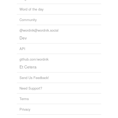
Word of the day
Community
@wordnik@wordnik.social
Dev
API
github.com/wordnik
Et Cetera
Send Us Feedback!
Need Support?
Terms
Privacy