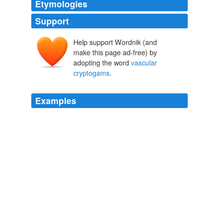
Etymologies
Support
Help support Wordnik (and
make this page ad-free) by
adopting the word
vascular
cryptogams
.
Examples