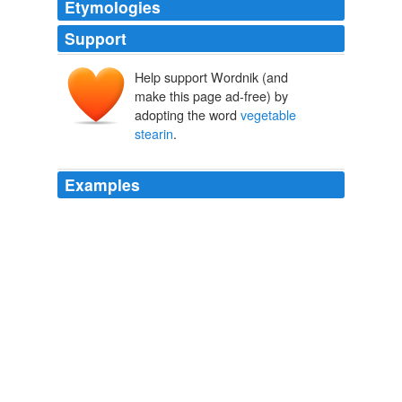
Etymologies
Support
Help support Wordnik (and
make this page ad-free) by
adopting the word
vegetable
stearin
.
Examples