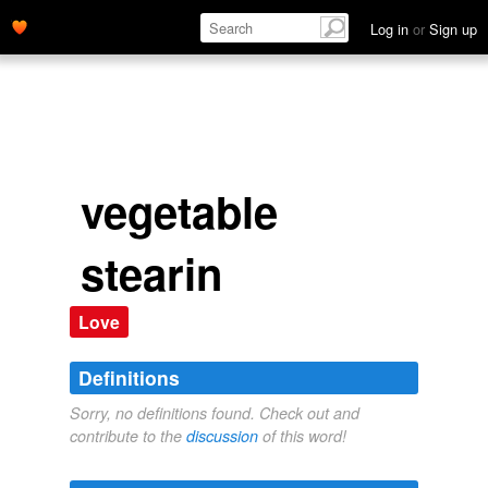
Log in
or
Sign up
vegetable
stearin
Love
Definitions
Sorry, no definitions found. Check out and
contribute to the
discussion
of this word!