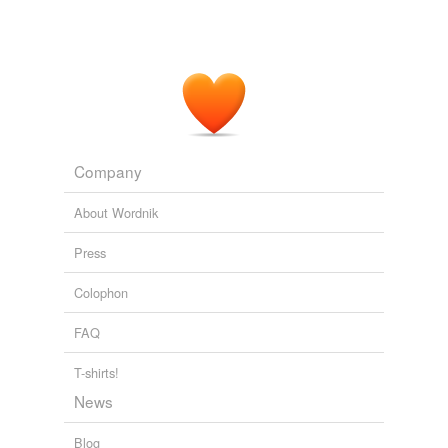
Company
About Wordnik
Press
Colophon
FAQ
T-shirts!
News
Blog