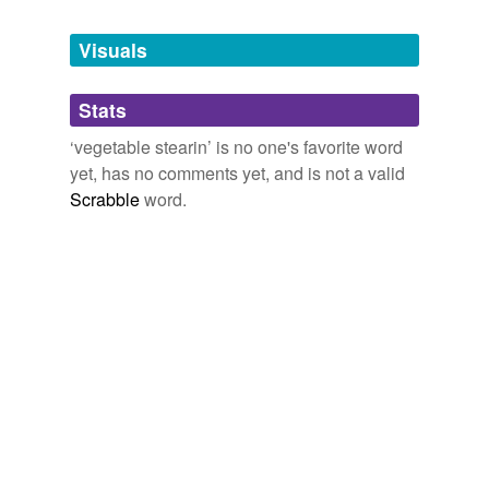
Visuals
Stats
‘vegetable stearin’ is no one's favorite word
yet, has no comments yet, and is not a valid
Scrabble
word.