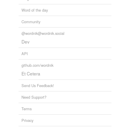
Word of the day
Community
@wordnik@wordnik.social
Dev
API
github.com/wordnik
Et Cetera
Send Us Feedback!
Need Support?
Terms
Privacy