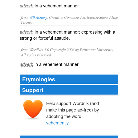
In a vehement manner.
adverb
from
Wiktionary
, Creative Commons Attribution/Share-Alike
License.
In a
vehement
manner; expressing with a
adverb
strong or forceful attitude.
from WordNet 3.0 Copyright 2006 by Princeton University.
All rights reserved.
in a vehement manner
adverb
Etymologies
Support
Help support Wordnik (and
make this page ad-free) by
adopting the word
vehemently
.