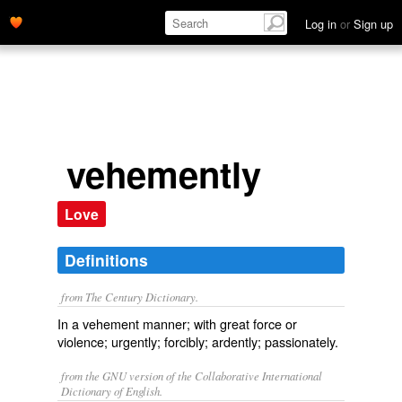
Log in
or
Sign up
vehemently
Love
Definitions
from The Century Dictionary.
In a vehement manner; with great force or
violence; urgently; forcibly; ardently; passionately.
from the GNU version of the Collaborative International
Dictionary of English.