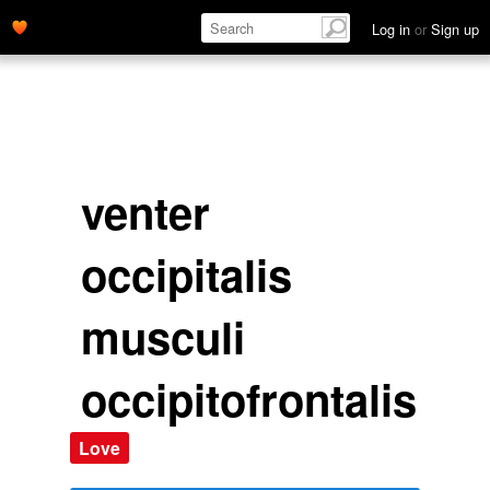
Log in
or
Sign up
venter
occipitalis
musculi
occipitofrontalis
Love