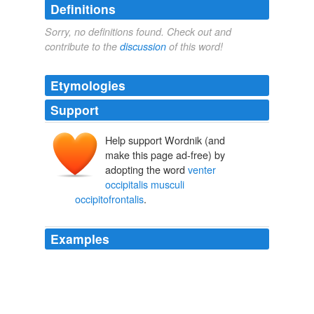
Definitions
Sorry, no definitions found. Check out and
contribute to the
discussion
of this word!
Etymologies
Support
Help support Wordnik (and
make this page ad-free) by
adopting the word
venter
occipitalis musculi
occipitofrontalis
.
Examples