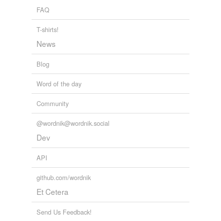
FAQ
T-shirts!
News
Blog
Word of the day
Community
@wordnik@wordnik.social
Dev
API
github.com/wordnik
Et Cetera
Send Us Feedback!