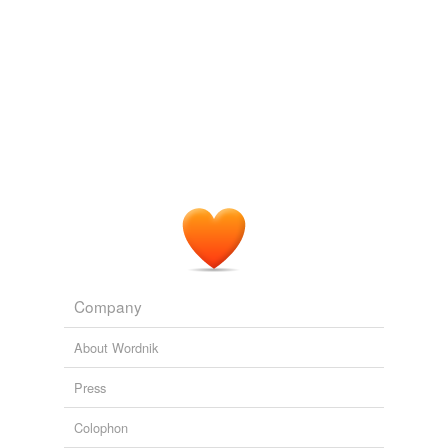
Company
About Wordnik
Press
Colophon